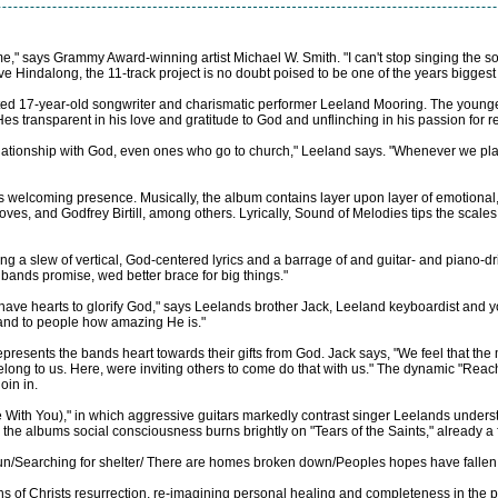
time," says Grammy Award-winning artist Michael W. Smith. "I can't stop singing the
 Hindalong, the 11-track project is no doubt poised to be one of the years biggest
 gifted 17-year-old songwriter and charismatic performer Leeland Mooring. The youn
s transparent in his love and gratitude to God and unflinching in his passion for re
lationship with God, even ones who go to church," Leeland says. "Whenever we play,
welcoming presence. Musically, the album contains layer upon layer of emotional,
es, and Godfrey Birtill, among others. Lyrically, Sound of Melodies tips the scales 
ting a slew of vertical, God-centered lyrics and a barrage of and guitar- and piano-
 bands promise, wed better brace for big things."
 have hearts to glorify God," says Leelands brother Jack, Leeland keyboardist and 
d and to people how amazing He is."
epresents the bands heart towards their gifts from God. Jack says, "We feel that th
ng to us. Here, were inviting others to come do that with us." The dynamic "Reach
join in.
ve With You)," in which aggressive guitars markedly contrast singer Leelands under
le the albums social consciousness burns brightly on "Tears of the Saints," already 
run/Searching for shelter/ There are homes broken down/Peoples hopes have fallen 
ions of Christs resurrection, re-imagining personal healing and completeness in th