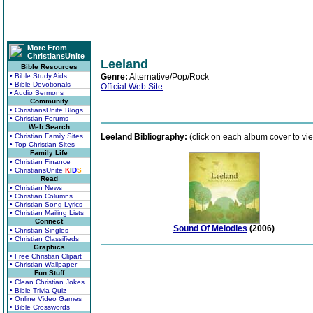
More From
ChristiansUnite
Leeland
Bible Resources
• Bible Study Aids
Genre:
Alternative/Pop/Rock
• Bible Devotionals
Official Web Site
• Audio Sermons
Community
• ChristiansUnite Blogs
• Christian Forums
Web Search
• Christian Family Sites
Leeland Bibliography:
(click on each album cover to vie
• Top Christian Sites
Family Life
• Christian Finance
• ChristiansUnite
K
I
D
S
Read
• Christian News
• Christian Columns
• Christian Song Lyrics
• Christian Mailing Lists
Connect
Sound Of Melodies
(2006)
• Christian Singles
• Christian Classifieds
Graphics
• Free Christian Clipart
• Christian Wallpaper
Fun Stuff
• Clean Christian Jokes
• Bible Trivia Quiz
• Online Video Games
• Bible Crosswords