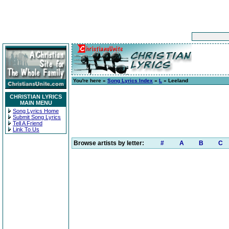
You're here »
Song Lyrics Index
»
L
» Leeland
CHRISTIAN LYRICS
MAIN MENU
Song Lyrics Home
Submit Song Lyrics
Tell A Friend
Link To Us
Browse artists by letter:
#
A
B
C