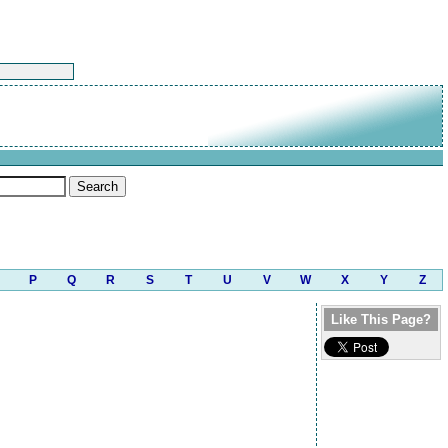
P
Q
R
S
T
U
V
W
X
Y
Z
Like This Page?