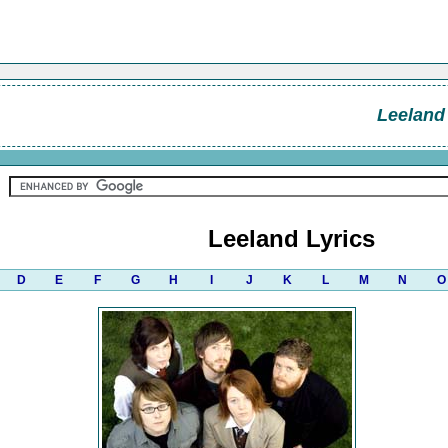
Leeland
Leeland Lyrics
D
E
F
G
H
I
J
K
L
M
N
O