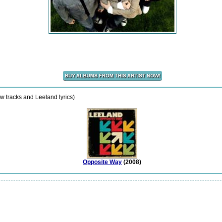
w tracks and Leeland lyrics)
Opposite Way
(2008)