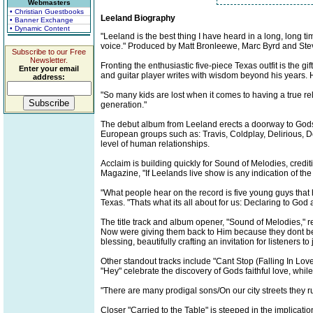
Webmasters
• Christian Guestbooks
Leeland Biography
• Banner Exchange
• Dynamic Content
"Leeland is the best thing I have heard in a long, long 
voice." Produced by Matt Bronleewe, Marc Byrd and Steve
Subscribe to our Free
Newsletter.
Fronting the enthusiastic five-piece Texas outfit is the
Enter your email
and guitar player writes with wisdom beyond his years. He
address:
"So many kids are lost when it comes to having a true re
generation."
The debut album from Leeland erects a doorway to Gods 
European groups such as: Travis, Coldplay, Delirious, Dov
level of human relationships.
Acclaim is building quickly for Sound of Melodies, credi
Magazine, "If Leelands live show is any indication of the
"What people hear on the record is five young guys that
Texas. "Thats what its all about for us: Declaring to Go
The title track and album opener, "Sound of Melodies," r
Now were giving them back to Him because they dont belo
blessing, beautifully crafting an invitation for listeners to 
Other standout tracks include "Cant Stop (Falling In Lo
"Hey" celebrate the discovery of Gods faithful love, whi
"There are many prodigal sons/On our city streets they 
Closer "Carried to the Table" is steeped in the implicat