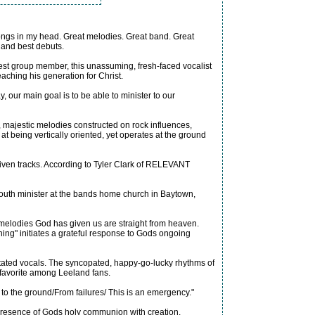
 songs in my head. Great melodies. Great band. Great
 and best debuts.
gest group member, this unassuming, fresh-faced vocalist
aching his generation for Christ.
 our main goal is to be able to minister to our
 majestic melodies constructed on rock influences,
at being vertically oriented, yet operates at the ground
driven tracks. According to Tyler Clark of RELEVANT
youth minister at the bands home church in Baytown,
e melodies God has given us are straight from heaven.
ing" initiates a grateful response to Gods ongoing
stated vocals. The syncopated, happy-go-lucky rhythms of
a favorite among Leeland fans.
to the ground/From failures/ This is an emergency."
e presence of Gods holy communion with creation.