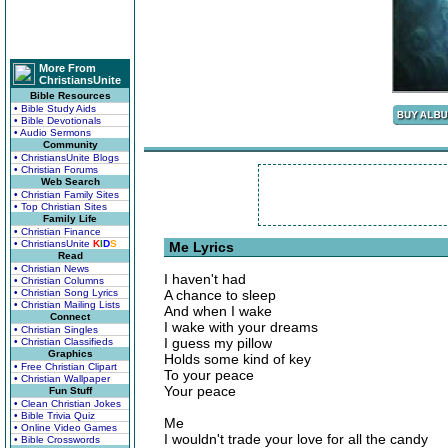
More From
ChristiansUnite
Bible Resources
• Bible Study Aids
• Bible Devotionals
• Audio Sermons
Community
• ChristiansUnite Blogs
• Christian Forums
Web Search
• Christian Family Sites
• Top Christian Sites
Family Life
• Christian Finance
• ChristiansUnite
K
I
D
S
Me Lyrics
Read
• Christian News
I haven't had
• Christian Columns
• Christian Song Lyrics
A chance to sleep
• Christian Mailing Lists
And when I wake
Connect
I wake with your dreams
• Christian Singles
I guess my pillow
• Christian Classifieds
Graphics
Holds some kind of key
• Free Christian Clipart
To your peace
• Christian Wallpaper
Your peace
Fun Stuff
• Clean Christian Jokes
• Bible Trivia Quiz
Me
• Online Video Games
I wouldn't trade your love for all the candy
• Bible Crosswords