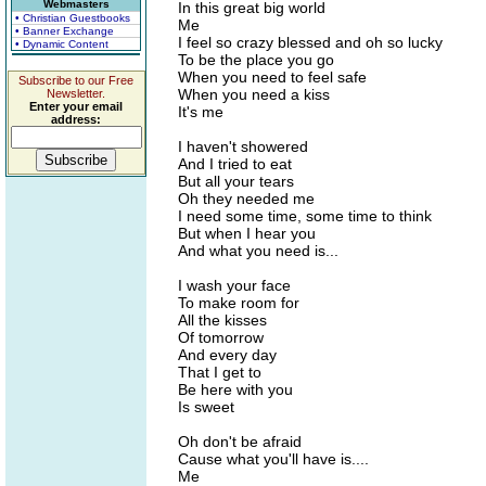
Webmasters
In this great big world
• Christian Guestbooks
Me
• Banner Exchange
I feel so crazy blessed and oh so lucky
• Dynamic Content
To be the place you go
When you need to feel safe
Subscribe to our Free
When you need a kiss
Newsletter.
Enter your email
It's me
address:
I haven't showered
And I tried to eat
But all your tears
Oh they needed me
I need some time, some time to think
But when I hear you
And what you need is...
I wash your face
To make room for
All the kisses
Of tomorrow
And every day
That I get to
Be here with you
Is sweet
Oh don't be afraid
Cause what you'll have is....
Me