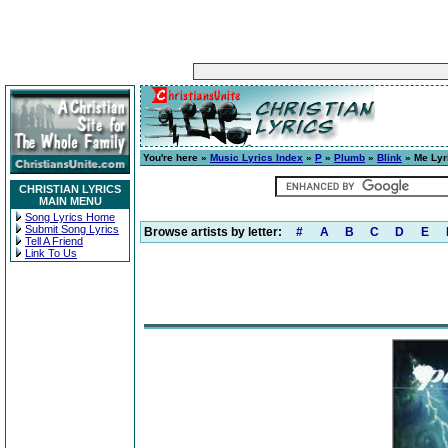
You're here »
Music Lyrics Index
»
P
»
Plumb
»
Blink
» Me Lyr
CHRISTIAN LYRICS
MAIN MENU
Song Lyrics Home
Submit Song Lyrics
Browse artists by letter:
#
A
B
C
D
E
Tell A Friend
Link To Us