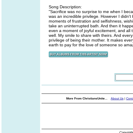
Song Description:
"Sacrifice was no surprise to me when I becam
was an incredible privilege. However I didn't
moments of frustration and selfishness, wishi
take an uninterrupted bath. And then it happ
even a moment of joyful excitement, and all t
well. My smile to share with theirs. And ever
privilege of being their mother. It makes ever
earth to pay for the love of someone so ama
More From ChristiansUnite...
About Us
|
Cont
Copyrigh