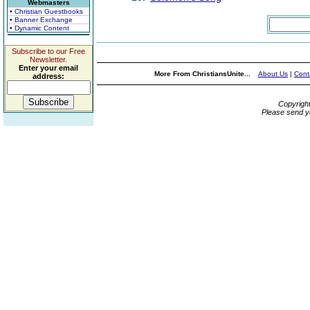
Webmasters
• Christian Guestbooks
• Banner Exchange
• Dynamic Content
Subscribe to our Free
Newsletter.
Enter your email
More From ChristiansUnite...
About Us
|
Cont
address:
Copyrigh
Please send y