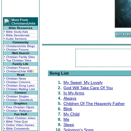
More From
ChristiansUnite
Bible Resources
• Bible Study Aids
• Bible Devotionals
• Audio Sermons
Community
• ChristiansUnite Blogs
• Christian Forums
Web Search
• Christian Family Sites
• Top Christian Sites
Family Life
• Christian Finance
• ChristiansUnite
K
I
D
S
Song List
Read
• Christian News
1.
My Sweet, My Lovely
• Christian Columns
• Christian Song Lyrics
2.
God Will Take Care Of You
• Christian Mailing Lists
3.
In My Arms
Connect
• Christian Singles
4.
Always
• Christian Classifieds
5.
Children Of The Heavenly Father
Graphics
• Free Christian Clipart
6.
Blink
• Christian Wallpaper
7.
My Child
Fun Stuff
• Clean Christian Jokes
8.
Me
• Bible Trivia Quiz
9.
Sleep
• Online Video Games
• Bible Crosswords
10.
Solomon's Song