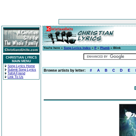
You're here »
Song Lyrics Index
»
P
»
Plumb
» Blink
CHRISTIAN LYRICS
MAIN MENU
Song Lyrics Home
Submit Song Lyrics
Browse artists by letter:
#
A
B
C
D
E
Tell A Friend
Link To Us