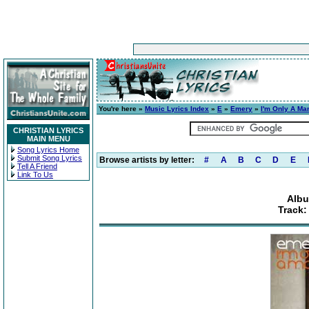
You're here »
Music Lyrics Index
»
E
»
Emery
»
I'm Only A Ma
CHRISTIAN LYRICS
MAIN MENU
Song Lyrics Home
Submit Song Lyrics
Browse artists by letter:
#
A
B
C
D
E
Tell A Friend
Link To Us
Albu
Track: