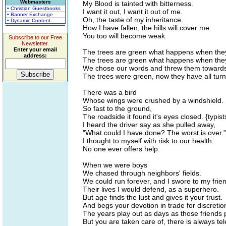
Webmasters
My Blood is tainted with bitterness.
• Christian Guestbooks
I want it out, I want it out of me.
• Banner Exchange
Oh, the taste of my inheritance.
• Dynamic Content
How I have fallen, the hills will cover me.
You too will become weak.
Subscribe to our Free
Newsletter.
Enter your email
The trees are green what happens when they
address:
The trees are green what happens when they
We chose our words and threw them towards
The trees were green, now they have all turn
There was a bird
Whose wings were crushed by a windshield.
So fast to the ground,
The roadside it found it's eyes closed. {typis
I heard the driver say as she pulled away,
"What could I have done? The worst is over."
I thought to myself with risk to our health.
No one ever offers help.
When we were boys
We chased through neighbors' fields.
We could run forever, and I swore to my frie
Their lives I would defend, as a superhero.
But age finds the lust and gives it your trust.
And begs your devotion in trade for discretio
The years play out as days as those friends
But you are taken care of, there is always tel