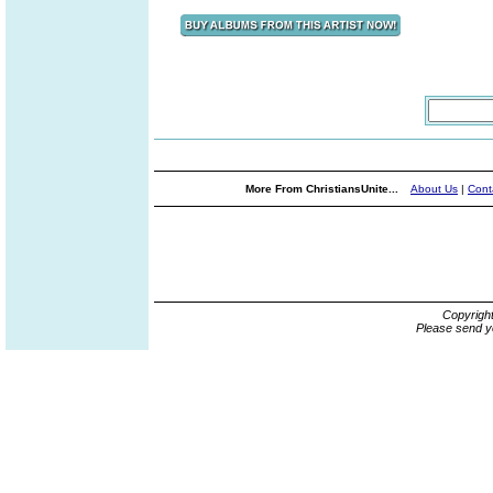
More From ChristiansUnite...
About Us
|
Cont
Copyrigh
Please send y