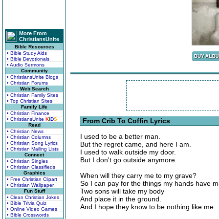
More From
ChristiansUnite
Bible Resources
• Bible Study Aids
• Bible Devotionals
• Audio Sermons
Community
• ChristiansUnite Blogs
• Christian Forums
Web Search
• Christian Family Sites
• Top Christian Sites
Family Life
• Christian Finance
• ChristiansUnite
K
I
D
S
From Crib To Coffin Lyrics
Read
• Christian News
I used to be a better man.
• Christian Columns
• Christian Song Lyrics
But the regret came, and here I am.
• Christian Mailing Lists
I used to walk outside my door.
Connect
But I don't go outside anymore.
• Christian Singles
• Christian Classifieds
Graphics
When will they carry me to my grave?
• Free Christian Clipart
So I can pay for the things my hands have 
• Christian Wallpaper
Two sons will take my body
Fun Stuff
• Clean Christian Jokes
And place it in the ground.
• Bible Trivia Quiz
And I hope they know to be nothing like me.
• Online Video Games
• Bible Crosswords