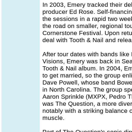
In 2003, Emery tracked their d
producer Ed Rose. Self-financi
the sessions in a rapid two wee
the road on smaller, regional to
Cornerstone Festival. Upon retur
deal with Tooth & Nail and rel
After tour dates with bands lik
Visions, Emery was back in Seat
Tooth & Nail album. In 2004, Em
to get married, so the group enl
Dave Powell, whose band Bowel
in North Carolina. The group sp
Aaron Sprinkle (MXPX, Pedro Th
was The Question, a more dive
notably with a striking balance
muscle.
Part of The Question's sonic di