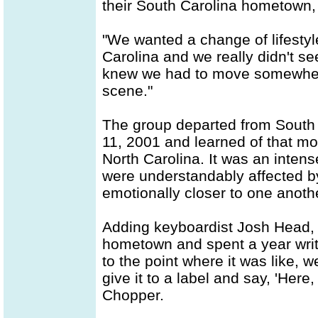
their South Carolina hometown, a
"We wanted a change of lifesty
Carolina and we really didn't se
knew we had to move somewhere,
scene."
The group departed from South 
11, 2001 and learned of that mor
North Carolina. It was an intens
were understandably affected b
emotionally closer to one anoth
Adding keyboardist Josh Head, 
hometown and spent a year writ
to the point where it was like, 
give it to a label and say, 'Here
Chopper.