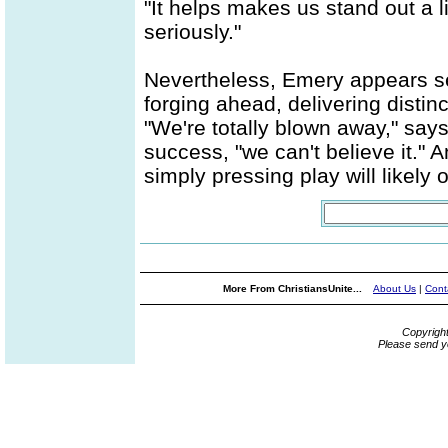
"It helps makes us stand out a li
seriously."
Nevertheless, Emery appears se
forging ahead, delivering distin
"We're totally blown away," say
success, "we can't believe it." 
simply pressing play will likely 
More From ChristiansUnite...
About Us
|
Cont
Copyrigh
Please send y