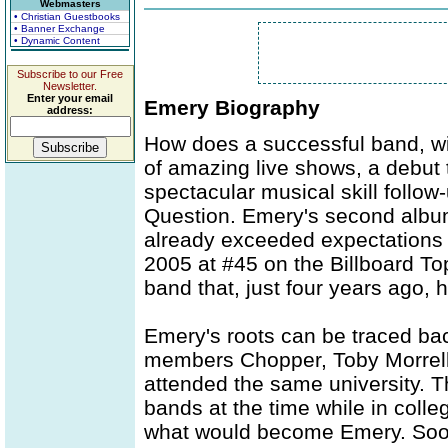
Webmasters
• Christian Guestbooks
• Banner Exchange
• Dynamic Content
Subscribe to our Free
Newsletter.
Enter your email
Emery Biography
address:
How does a successful band, wi
of amazing live shows, a debut 
spectacular musical skill follo
Question. Emery's second album
already exceeded expectations -
2005 at #45 on the Billboard To
band that, just four years ago, 
Emery's roots can be traced bac
members Chopper, Toby Morrell,
attended the same university. T
bands at the time while in coll
what would become Emery. Soon 