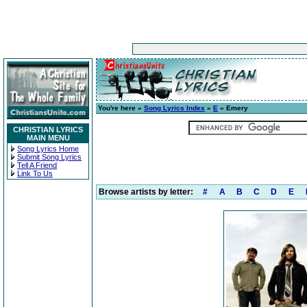
You're here »
Song Lyrics Index
»
E
» Emery
CHRISTIAN LYRICS
MAIN MENU
Song Lyrics Home
Submit Song Lyrics
Tell A Friend
Link To Us
Browse artists by letter:
#
A
B
C
D
E