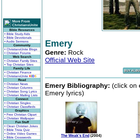
More From
ChristiansUnite
Bible Resources
• Bible Study Aids
• Bible Devotionals
Emery
• Audio Sermons
Community
• ChristiansUnite Blogs
Genre:
Rock
• Christian Forums
Web Search
Official Web Site
• Christian Family Sites
• Top Christian Sites
Family Life
• Christian Finance
• ChristiansUnite
K
I
D
S
Read
Emery Bibliography:
(click on
• Christian News
• Christian Columns
Emery lyrics)
• Christian Song Lyrics
• Christian Mailing Lists
Connect
• Christian Singles
• Christian Classifieds
Graphics
• Free Christian Clipart
• Christian Wallpaper
Fun Stuff
• Clean Christian Jokes
• Bible Trivia Quiz
• Online Video Games
The Weak's End
(2004)
Th
• Bible Crosswords