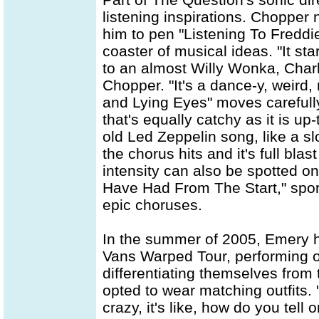
listening inspirations. Chopper 
him to pen "Listening To Freddie
coaster of musical ideas. "It st
to an almost Willy Wonka, Charl
Chopper. "It's a dance-y, weird, 
and Lying Eyes" moves carefully 
that's equally catchy as it is u
old Led Zeppelin song, like a s
the chorus hits and it's full bla
intensity can also be spotted o
Have Had From The Start," spor
epic choruses.
In the summer of 2005, Emery h
Vans Warped Tour, performing o
differentiating themselves from 
opted to wear matching outfits. "I
crazy, it's like, how do you tel