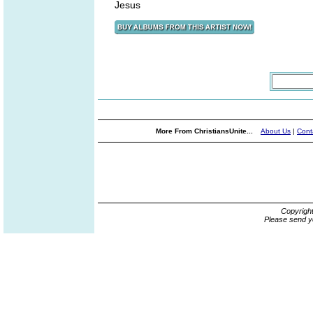
Jesus
More From ChristiansUnite...
About Us
|
Cont
Copyrigh
Please send y