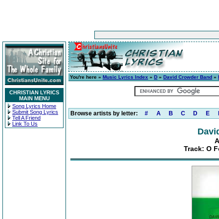
You're here »
Music Lyrics Index
»
D
»
David Crowder Band
»
CHRISTIAN LYRICS
MAIN MENU
Song Lyrics Home
Submit Song Lyrics
Browse artists by letter:
#
A
B
C
D
E
Tell A Friend
Link To Us
Davi
A
Track: O 