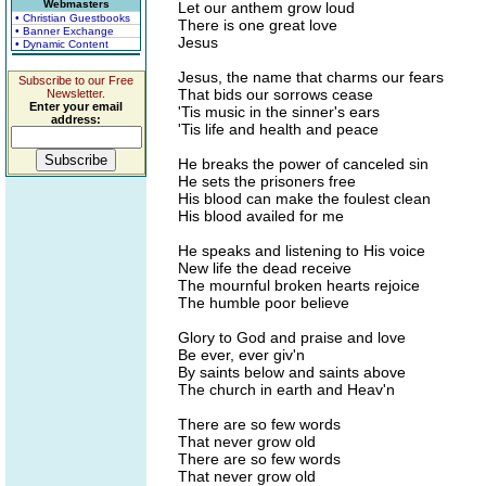
Webmasters
Let our anthem grow loud
• Christian Guestbooks
There is one great love
• Banner Exchange
Jesus
• Dynamic Content
Jesus, the name that charms our fears
Subscribe to our Free
That bids our sorrows cease
Newsletter.
Enter your email
'Tis music in the sinner's ears
address:
'Tis life and health and peace
He breaks the power of canceled sin
He sets the prisoners free
His blood can make the foulest clean
His blood availed for me
He speaks and listening to His voice
New life the dead receive
The mournful broken hearts rejoice
The humble poor believe
Glory to God and praise and love
Be ever, ever giv'n
By saints below and saints above
The church in earth and Heav'n
There are so few words
That never grow old
There are so few words
That never grow old