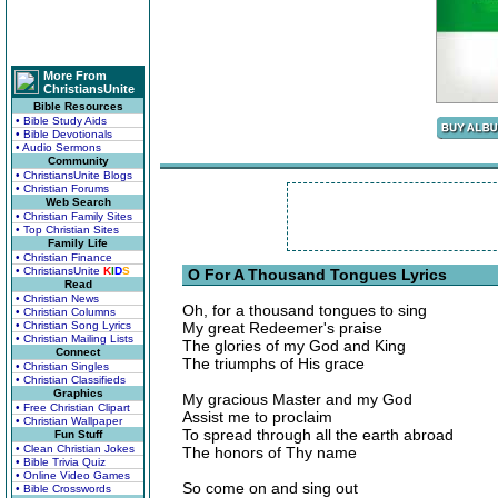
More From
ChristiansUnite
Bible Resources
• Bible Study Aids
• Bible Devotionals
• Audio Sermons
Community
• ChristiansUnite Blogs
• Christian Forums
Web Search
• Christian Family Sites
• Top Christian Sites
Family Life
• Christian Finance
• ChristiansUnite
K
I
D
S
O For A Thousand Tongues Lyrics
Read
• Christian News
Oh, for a thousand tongues to sing
• Christian Columns
• Christian Song Lyrics
My great Redeemer's praise
• Christian Mailing Lists
The glories of my God and King
Connect
The triumphs of His grace
• Christian Singles
• Christian Classifieds
Graphics
My gracious Master and my God
• Free Christian Clipart
Assist me to proclaim
• Christian Wallpaper
To spread through all the earth abroad
Fun Stuff
• Clean Christian Jokes
The honors of Thy name
• Bible Trivia Quiz
• Online Video Games
So come on and sing out
• Bible Crosswords