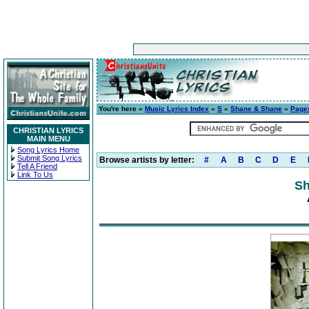
You're here »
Music Lyrics Index
»
S
»
Shane & Shane
»
Page
CHRISTIAN LYRICS
MAIN MENU
Song Lyrics Home
Submit Song Lyrics
Browse artists by letter:
#
A
B
C
D
E
Tell A Friend
Link To Us
Sh