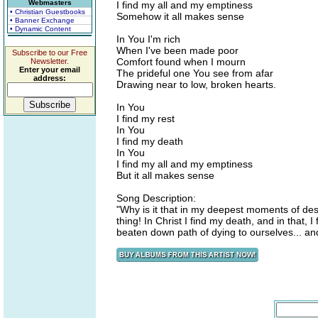
Webmasters
I find my all and my emptiness
• Christian Guestbooks
Somehow it all makes sense
• Banner Exchange
• Dynamic Content
In You I'm rich
When I've been made poor
Subscribe to our Free
Comfort found when I mourn
Newsletter.
Enter your email
The prideful one You see from afar
address:
Drawing near to low, broken hearts.
In You
I find my rest
In You
I find my death
In You
I find my all and my emptiness
But it all makes sense
Song Description:
"Why is it that in my deepest moments of des
thing! In Christ I find my death, and in that, 
beaten down path of dying to ourselves... an