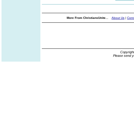
More From ChristiansUnite...
About Us
|
Cont
Copyrigh
Please send y