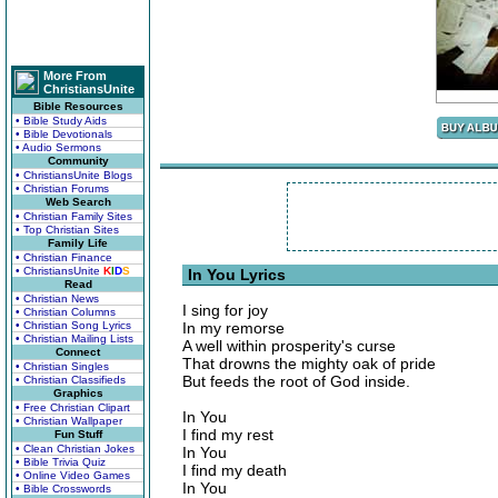
More From
ChristiansUnite
Bible Resources
• Bible Study Aids
• Bible Devotionals
• Audio Sermons
Community
• ChristiansUnite Blogs
• Christian Forums
Web Search
• Christian Family Sites
• Top Christian Sites
Family Life
• Christian Finance
• ChristiansUnite
K
I
D
S
In You Lyrics
Read
• Christian News
I sing for joy
• Christian Columns
• Christian Song Lyrics
In my remorse
• Christian Mailing Lists
A well within prosperity's curse
Connect
That drowns the mighty oak of pride
• Christian Singles
But feeds the root of God inside.
• Christian Classifieds
Graphics
• Free Christian Clipart
In You
• Christian Wallpaper
I find my rest
Fun Stuff
• Clean Christian Jokes
In You
• Bible Trivia Quiz
I find my death
• Online Video Games
In You
• Bible Crosswords