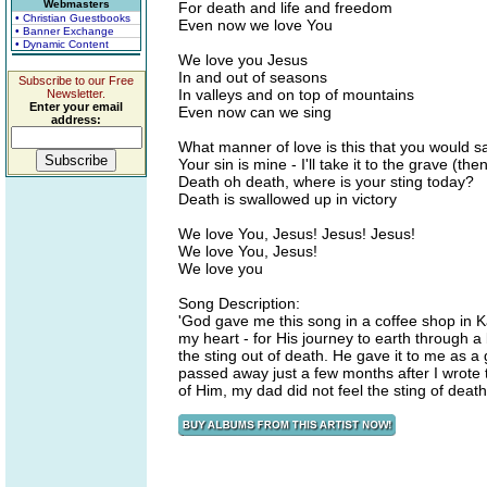
Webmasters
For death and life and freedom
• Christian Guestbooks
Even now we love You
• Banner Exchange
• Dynamic Content
We love you Jesus
In and out of seasons
Subscribe to our Free
In valleys and on top of mountains
Newsletter.
Enter your email
Even now can we sing
address:
What manner of love is this that you would s
Your sin is mine - I'll take it to the grave (then
Death oh death, where is your sting today?
Death is swallowed up in victory
We love You, Jesus! Jesus! Jesus!
We love You, Jesus!
We love you
Song Description:
'God gave me this song in a coffee shop in Ka
my heart - for His journey to earth through a 
the sting out of death. He gave it to me as a
passed away just a few months after I wrot
of Him, my dad did not feel the sting of deat