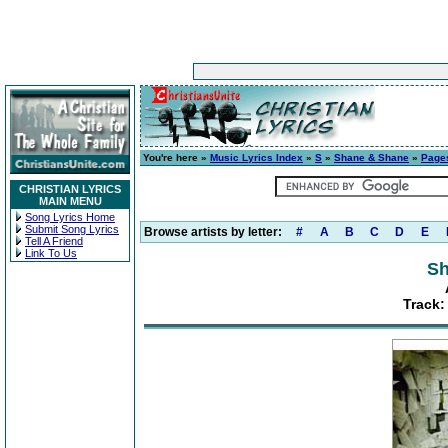
You're here »
Music Lyrics Index
»
S
»
Shane & Shane
»
Page
CHRISTIAN LYRICS
MAIN MENU
Song Lyrics Home
Submit Song Lyrics
Browse artists by letter:
#
A
B
C
D
E
Tell A Friend
Link To Us
Sh
Track: