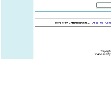
More From ChristiansUnite...
About Us
|
Cont
Copyrigh
Please send y