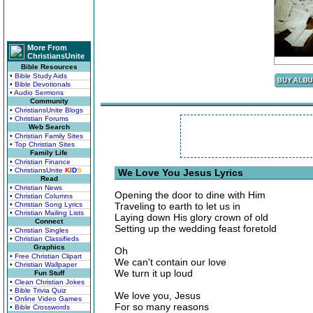
More From
ChristiansUnite
Bible Resources
• Bible Study Aids
• Bible Devotionals
• Audio Sermons
Community
• ChristiansUnite Blogs
• Christian Forums
Web Search
• Christian Family Sites
• Top Christian Sites
Family Life
• Christian Finance
• ChristiansUnite
K
I
D
S
We Love You Jesus Lyrics
Read
• Christian News
Opening the door to dine with Him
• Christian Columns
• Christian Song Lyrics
Traveling to earth to let us in
• Christian Mailing Lists
Laying down His glory crown of old
Connect
Setting up the wedding feast foretold
• Christian Singles
• Christian Classifieds
Graphics
Oh
• Free Christian Clipart
We can't contain our love
• Christian Wallpaper
We turn it up loud
Fun Stuff
• Clean Christian Jokes
• Bible Trivia Quiz
We love you, Jesus
• Online Video Games
For so many reasons
• Bible Crosswords