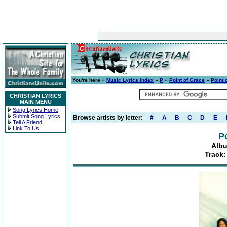
You're here »
Music Lyrics Index
»
P
»
Point of Grace
»
Point 
CHRISTIAN LYRICS
MAIN MENU
Song Lyrics Home
Submit Song Lyrics
Browse artists by letter:
#
A
B
C
D
E
Tell A Friend
Link To Us
P
Albu
Track: