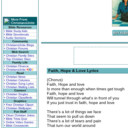
More From
ChristiansUnite
Bible Resources
• Bible Study Aids
• Bible Devotionals
• Audio Sermons
Community
• ChristiansUnite Blogs
• Christian Forums
Web Search
• Christian Family Sites
• Top Christian Sites
Family Life
• Christian Finance
• ChristiansUnite
K
I
D
S
Faith, Hope & Love Lyrics
Read
• Christian News
(Chorus)
• Christian Columns
• Christian Song Lyrics
Faith, Hope and love
• Christian Mailing Lists
Is more than enough when times get tough
Connect
Faith, hope and love
• Christian Singles
Will tunnel through what's in front of you
• Christian Classifieds
Graphics
If you just trust in faith, hope and love
• Free Christian Clipart
• Christian Wallpaper
There's a lot of things we face
Fun Stuff
• Clean Christian Jokes
That seem to pull us down
• Bible Trivia Quiz
There's a lot of tears and pain
• Online Video Games
That turn our world around
• Bible Crosswords