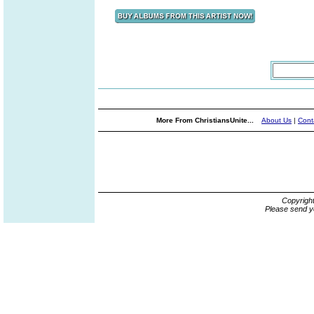
More From ChristiansUnite...
About Us
|
Cont
Copyrigh
Please send y