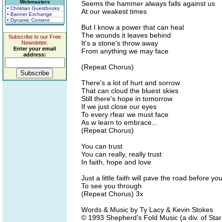
Webmasters
Seems the hammer always falls against us
• Christian Guestbooks
At our weakest times
• Banner Exchange
• Dynamic Content
But I know a power that can heal
The wounds it leaves behind
Subscribe to our Free
It's a stone's throw away
Newsletter.
Enter your email
From anything we may face
address:
(Repeat Chorus)
There's a lot of hurt and sorrow
That can cloud the bluest skies
Still there's hope in tomorrow
If we just close our eyes
To every rfear we must face
As w learn to embrace...
(Repeat Chorus)
You can trust
You can really, really trust
In faith, hope and love
Just a little faith will pave the road before yo
To see you through
(Repeat Chorus) 3x
Words & Music by Ty Lacy & Kevin Stokes
© 1993 Shepherd's Fold Music (a div. of St