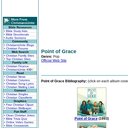
More From
ChristiansUnite
Bible Resources
• Bible Study Aids
• Bible Devotionals
• Audio Sermons
Community
• ChristiansUnite Blogs
• Christian Forums
Point of Grace
Web Search
• Christian Family Sites
Genre:
Pop
• Top Christian Sites
Official Web Site
Family Life
• Christian Finance
• ChristiansUnite
K
I
D
S
Read
• Christian News
• Christian Columns
Point of Grace Bibliography:
(click on each album cover
• Christian Song Lyrics
• Christian Mailing Lists
Connect
• Christian Singles
• Christian Classifieds
Graphics
• Free Christian Clipart
• Christian Wallpaper
Fun Stuff
• Clean Christian Jokes
Point of Grace
(1993)
• Bible Trivia Quiz
• Online Video Games
• Bible Crosswords