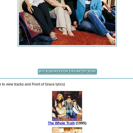
 to view tracks and Point of Grace lyrics)
The Whole Truth
(1995)