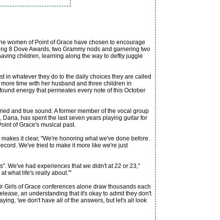
 the women of Point of Grace have chosen to encourage
winning 8 Dove Awards, two Grammy nods and garnering two
ving children, learning along the way to deftly juggle
irst in whatever they do to the daily choices they are called
nd more time with her husband and three children in
ewfound energy that permeates every note of this October
ried and true sound. A former member of the vocal group
 Dana, has spent the last seven years playing guitar for
Point of Grace's musical past.
 makes it clear, "We're honoring what we've done before.
cord. We've tried to make it more like we're just
s". We've had experiences that we didn't at 22 or 23,"
 what life's really about.'"
heir Girls of Grace conferences alone draw thousands each
elease, an understanding that it's okay to admit they don't
saying, 'we don't have all of the answers, but let's all look