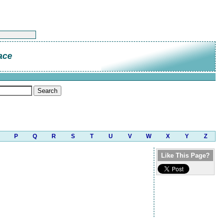
ace
P
Q
R
S
T
U
V
W
X
Y
Z
Like This Page?