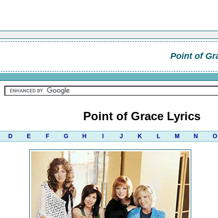
Point of Gr
Point of Grace Lyrics
D
E
F
G
H
I
J
K
L
M
N
O