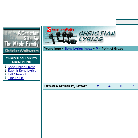
You're here »
Song Lyrics Index
»
P
» Point of Grace
CHRISTIAN LYRICS
MAIN MENU
Song Lyrics Home
Submit Song Lyrics
Tell A Friend
Link To Us
Browse artists by letter:
#
A
B
C