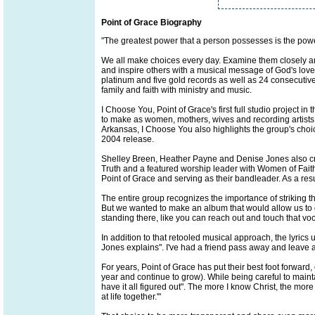
Point of Grace Biography
"The greatest power that a person possesses is the powe
We all make choices every day. Examine them closely a
and inspire others with a musical message of God's love
platinum and five gold records as well as 24 consecutive
family and faith with ministry and music.
I Choose You, Point of Grace's first full studio project in
to make as women, mothers, wives and recording artists. 
Arkansas, I Choose You also highlights the group's choic
2004 release.
Shelley Breen, Heather Payne and Denise Jones also cred
Truth and a featured worship leader with Women of Faith 
Point of Grace and serving as their bandleader. As a resu
The entire group recognizes the importance of striking 
But we wanted to make an album that would allow us to go 
standing there, like you can reach out and touch that vocal
In addition to that retooled musical approach, the lyrics
Jones explains". I've had a friend pass away and leave a 
For years, Point of Grace has put their best foot forwar
year and continue to grow). While being careful to mainta
have it all figured out". The more I know Christ, the more I 
at life together.'"