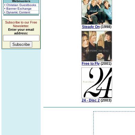
Webmasters
• Christian Guestbooks
• Banner Exchange
• Dynamic Content
Subscribe to our Free
Newsletter.
Steady On
(1998)
Enter your email
address:
Free to Fly
(2001)
24 - Disc 2
(2003)