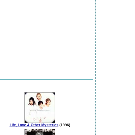
Life, Love & Other Mysteries
(1996)