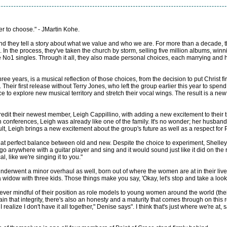
r to choose." - JMartin Kohe.
nd they tell a story about what we value and who we are. For more than a decade,
. In the process, they've taken the church by storm, selling five million albums, 
 No1 singles. Through it all, they also made personal choices, each marrying and ha
 three years, is a musical reflection of those choices, from the decision to put Christ f
Their first release without Terry Jones, who left the group earlier this year to spe
e to explore new musical territory and stretch their vocal wings. The result is a n
it their newest member, Leigh Cappillino, with adding a new excitement to their t
conferences, Leigh was already like one of the family. It's no wonder; her husband,
lt, Leigh brings a new excitement about the group's future as well as a respect for 
that perfect balance between old and new. Despite the choice to experiment, Shelley
anywhere with a guitar player and sing and it would sound just like it did on the re
, like we're singing it to you."
 underwent a minor overhaul as well, born out of where the women are at in their live
widow with three kids. Those things make you say, 'Okay, let's stop and take a look at
d, ever mindful of their position as role models to young women around the world (t
in that integrity, there's also an honesty and a maturity that comes through on this r
realize I don't have it all together," Denise says". I think that's just where we're at, 