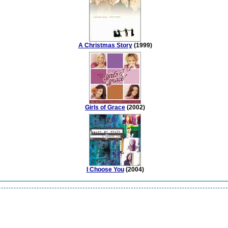
A Christmas Story
(1999)
Girls of Grace
(2002)
I Choose You
(2004)