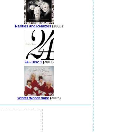
Rarities and Remixes
(2000)
24 - Disc 1
(2003)
Winter Wonderland
(2005)