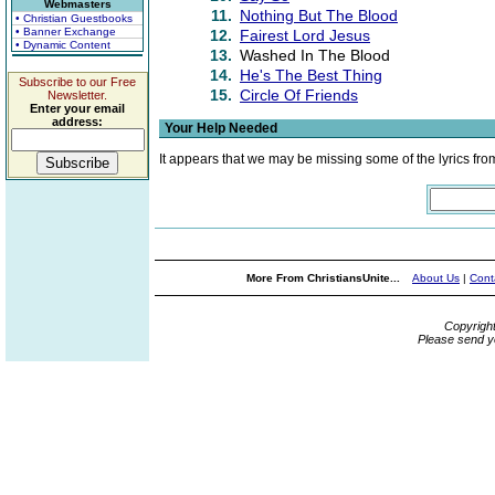
Webmasters
11.
Nothing But The Blood
• Christian Guestbooks
• Banner Exchange
12.
Fairest Lord Jesus
• Dynamic Content
13.
Washed In The Blood
14.
He's The Best Thing
Subscribe to our Free
15.
Circle Of Friends
Newsletter.
Enter your email
address:
Your Help Needed
It appears that we may be missing some of the lyrics fro
More From ChristiansUnite...
About Us
|
Cont
Copyrigh
Please send y