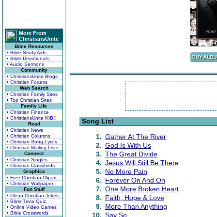
More From
ChristiansUnite
Bible Resources
• Bible Study Aids
• Bible Devotionals
• Audio Sermons
Community
• ChristiansUnite Blogs
• Christian Forums
Web Search
• Christian Family Sites
• Top Christian Sites
Family Life
• Christian Finance
• ChristiansUnite
K
I
D
S
Song List
Read
• Christian News
1.
Gather At The River
• Christian Columns
• Christian Song Lyrics
2.
God Is With Us
• Christian Mailing Lists
3.
The Great Divide
Connect
• Christian Singles
4.
Jesus Will Still Be There
• Christian Classifieds
5.
No More Pain
Graphics
• Free Christian Clipart
6.
Forever On And On
• Christian Wallpaper
7.
One More Broken Heart
Fun Stuff
• Clean Christian Jokes
8.
Faith, Hope & Love
• Bible Trivia Quiz
9.
More Than Anything
• Online Video Games
• Bible Crosswords
10.
Say So