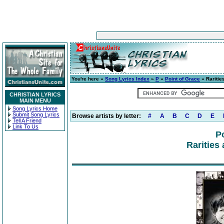
You're here »
Song Lyrics Index
»
P
»
Point of Grace
» Raritie
CHRISTIAN LYRICS
MAIN MENU
Song Lyrics Home
Submit Song Lyrics
Browse artists by letter:
#
A
B
C
D
E
Tell A Friend
Link To Us
P
Rarities