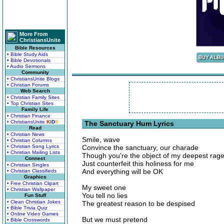
More From
ChristiansUnite
Bible Resources
• Bible Study Aids
• Bible Devotionals
• Audio Sermons
Community
• ChristiansUnite Blogs
• Christian Forums
Web Search
• Christian Family Sites
• Top Christian Sites
Family Life
• Christian Finance
• ChristiansUnite
K
I
D
S
The Sanctuary Hum Lyrics
Read
• Christian News
Smile, wave
• Christian Columns
• Christian Song Lyrics
Convince the sanctuary, our charade
• Christian Mailing Lists
Though you're the object of my deepest rag
Connect
Just counterfeit this holiness for me
• Christian Singles
And everything will be OK
• Christian Classifieds
Graphics
• Free Christian Clipart
My sweet one
• Christian Wallpaper
You tell no lies
Fun Stuff
• Clean Christian Jokes
The greatest reason to be despised
• Bible Trivia Quiz
• Online Video Games
But we must pretend
• Bible Crosswords