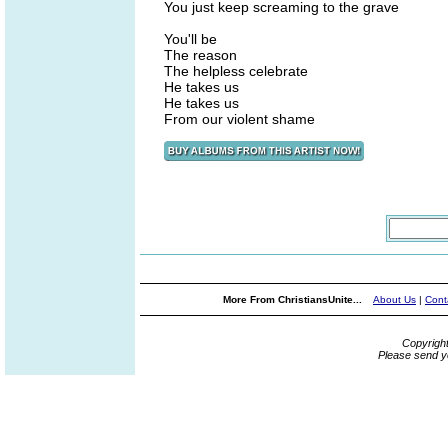
You just keep screaming to the grave
You'll be
The reason
The helpless celebrate
He takes us
He takes us
From our violent shame
More From ChristiansUnite...
About Us
|
Cont
Copyrigh
Please send y