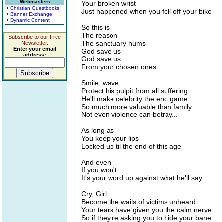
Webmasters
Your broken wrist
• Christian Guestbooks
Just happened when you fell off your bike
• Banner Exchange
• Dynamic Content
So this is
The reason
Subscribe to our Free
The sanctuary hums
Newsletter.
Enter your email
God save us
address:
God save us
From your chosen ones
Smile, wave
Protect his pulpit from all suffering
He'll make celebrity the end game
So much more valuable than family
Not even violence can betray...
As long as
You keep your lips
Locked up til the end of this age
And even
If you won't
It's your word up against what he'll say
Cry, Girl
Become the wails of victims unheard
Your tears have given you the calm nerve
So if they're asking you to hide your bane