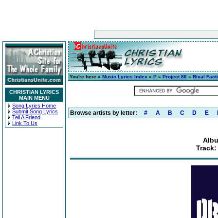
You're here »
Music Lyrics Index
»
P
»
Project 86
»
Rival Fact
CHRISTIAN LYRICS
MAIN MENU
Song Lyrics Home
Submit Song Lyrics
Browse artists by letter:
#
A
B
C
D
E
Tell A Friend
Link To Us
Albu
Track: