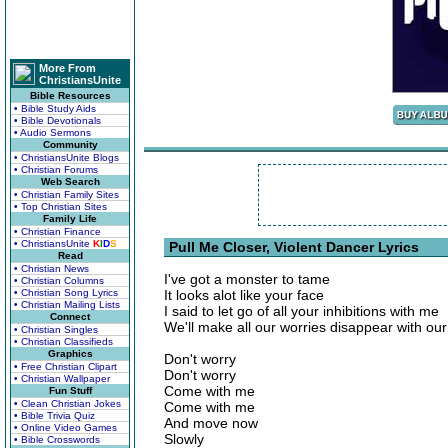
More From
ChristiansUnite
Bible Resources
• Bible Study Aids
• Bible Devotionals
• Audio Sermons
Community
• ChristiansUnite Blogs
• Christian Forums
Web Search
• Christian Family Sites
• Top Christian Sites
Family Life
• Christian Finance
• ChristiansUnite
K
I
D
S
Pull Me Closer, Violent Dancer Lyrics
Read
• Christian News
I've got a monster to tame
• Christian Columns
• Christian Song Lyrics
It looks alot like your face
• Christian Mailing Lists
I said to let go of all your inhibitions with me
Connect
We'll make all our worries disappear with our
• Christian Singles
• Christian Classifieds
Graphics
Don't worry
• Free Christian Clipart
Don't worry
• Christian Wallpaper
Come with me
Fun Stuff
• Clean Christian Jokes
Come with me
• Bible Trivia Quiz
And move now
• Online Video Games
Slowly
• Bible Crosswords