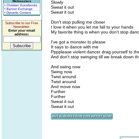
Webmasters
Slowly
• Christian Guestbooks
Sweat it out
• Banner Exchange
Sweat it out
• Dynamic Content
Don't stop pulling me closer
Subscribe to our Free
I love it when you let me fall to your hands
Newsletter.
Enter your email
My favorite thing is when you don't stop dan
address:
I've got a monster to please
It says to dance with me
Pppplease violent dancer drag yourself to the
And don't stop swinging till we break down t
And swing now
Swing now
Twist around
Twist around
And move now
Further
Further
Sweat it out
Sweat it out