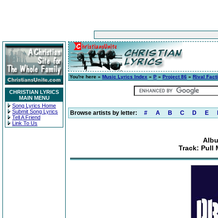
You're here »
Music Lyrics Index
»
P
»
Project 86
»
Rival Fact
CHRISTIAN LYRICS
MAIN MENU
Song Lyrics Home
Submit Song Lyrics
Browse artists by letter:
#
A
B
C
D
E
Tell A Friend
Link To Us
Albu
Track: Pull