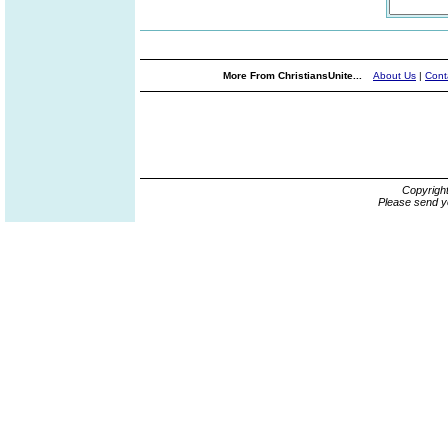
More From ChristiansUnite...
About Us
|
Cont
Copyrigh
Please send y