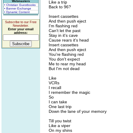
Webmasters
Like a trip
• Christian Guestbooks
Back to 96?
• Banner Exchange
• Dynamic Content
Insert cassettes
And then push eject
Subscribe to our Free
I'm flashing red
Newsletter.
Enter your email
Can't let the past
address:
Stay in it's cave
Cause rears it's head
Insert cassettes
And then push eject
You're flashing red
You don't expect
Me to rear my head
But I'm not dead
Like
VCRs
I recall
I remember the magic
So
I can take
One last trip
Down the lane of your memory
Till you twist
Like a viper
On my shins