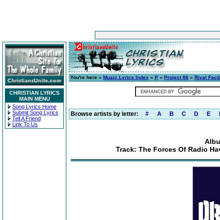
You're here »
Music Lyrics Index
»
P
»
Project 86
»
Rival Fact
CHRISTIAN LYRICS
MAIN MENU
Song Lyrics Home
Submit Song Lyrics
Browse artists by letter:
#
A
B
C
D
E
Tell A Friend
Link To Us
Albu
Track: The Forces Of Radio Ha