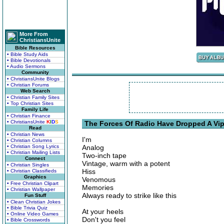
More From
ChristiansUnite
Bible Resources
• Bible Study Aids
• Bible Devotionals
• Audio Sermons
Community
• ChristiansUnite Blogs
• Christian Forums
Web Search
• Christian Family Sites
• Top Christian Sites
Family Life
• Christian Finance
• ChristiansUnite
K
I
D
S
The Forces Of Radio Have Dropped A Vip
Read
• Christian News
I'm
• Christian Columns
• Christian Song Lyrics
Analog
• Christian Mailing Lists
Two-inch tape
Connect
Vintage, warm with a potent
• Christian Singles
Hiss
• Christian Classifieds
Graphics
Venomous
• Free Christian Clipart
Memories
• Christian Wallpaper
Always ready to strike like this
Fun Stuff
• Clean Christian Jokes
• Bible Trivia Quiz
At your heels
• Online Video Games
Don't you feel
• Bible Crosswords