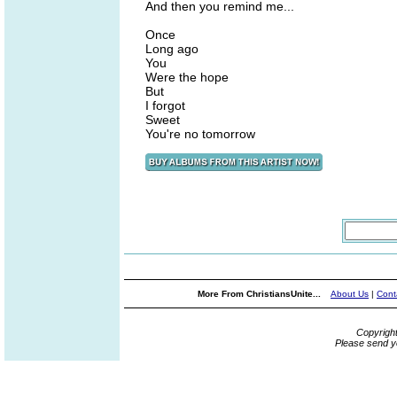
And then you remind me...
Once
Long ago
You
Were the hope
But
I forgot
Sweet
You're no tomorrow
More From ChristiansUnite...
About Us
|
Cont
Copyrigh
Please send y