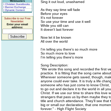
Webmasters
Sing it out loud, unashamed
• Christian Guestbooks
• Banner Exchange
As they say time will fade
• Dynamic Content
Before your eyes
It's not forever
Subscribe to our Free
So use your time and use it well
Newsletter.
Enter your email
While you still can
address:
It doesn't last forever
Now let it be known
All over the world
I'm telling you there's so much more
So much more to love
I'm telling you there's more
Song Description:
"We wrote this song and recorded the first ve
practice. It is fitting that the song came ab
Wherever someone gets saved, though, making
anyone could ever take. It is truly a life cha
someone who has just come to know Christ, te
to go out and declare it to the world in all
Christ. If we use our time to share this love
strangers that pass us by-then maybe they to
title and church attendance. They'll see that
big or small our declaration, that one momen
forever." - High Flight Society