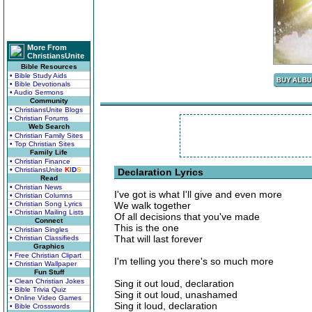
More From
ChristiansUnite
Bible Resources
• Bible Study Aids
• Bible Devotionals
• Audio Sermons
Community
• ChristiansUnite Blogs
• Christian Forums
Web Search
• Christian Family Sites
• Top Christian Sites
Family Life
• Christian Finance
• ChristiansUnite
K
I
D
S
Declaration Lyrics
Read
• Christian News
I've got is what I'll give and even more
• Christian Columns
• Christian Song Lyrics
We walk together
• Christian Mailing Lists
Of all decisions that you've made
Connect
This is the one
• Christian Singles
That will last forever
• Christian Classifieds
Graphics
• Free Christian Clipart
I'm telling you there's so much more
• Christian Wallpaper
Fun Stuff
• Clean Christian Jokes
Sing it out loud, declaration
• Bible Trivia Quiz
Sing it out loud, unashamed
• Online Video Games
Sing it loud, declaration
• Bible Crosswords