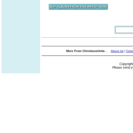
More From ChristiansUnite...
About Us
|
Cont
Copyrigh
Please send y