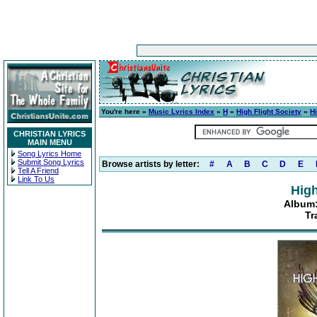
You're here »
Music Lyrics Index
»
H
»
High Flight Society
»
Hi
CHRISTIAN LYRICS
MAIN MENU
Song Lyrics Home
Submit Song Lyrics
Browse artists by letter:
#
A
B
C
D
E
Tell A Friend
Link To Us
High
Album:
Tr