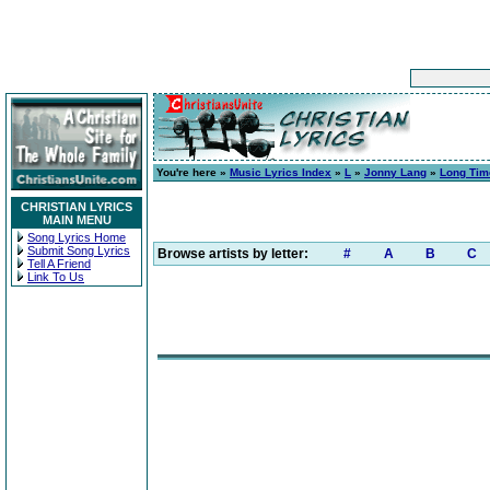
You're here »
Music Lyrics Index
»
L
»
Jonny Lang
»
Long Tim
CHRISTIAN LYRICS
MAIN MENU
Song Lyrics Home
Submit Song Lyrics
Browse artists by letter:
#
A
B
C
Tell A Friend
Link To Us