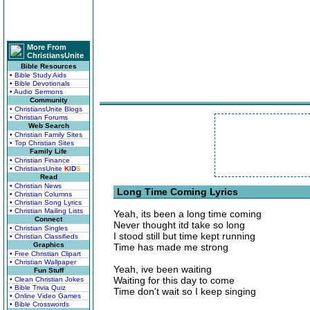
More From
ChristiansUnite
Bible Resources
• Bible Study Aids
• Bible Devotionals
• Audio Sermons
Community
• ChristiansUnite Blogs
• Christian Forums
Web Search
• Christian Family Sites
• Top Christian Sites
Family Life
• Christian Finance
• ChristiansUnite
K
I
D
S
Read
• Christian News
Long Time Coming Lyrics
• Christian Columns
• Christian Song Lyrics
• Christian Mailing Lists
Yeah, its been a long time coming
Connect
Never thought itd take so long
• Christian Singles
I stood still but time kept running
• Christian Classifieds
Graphics
Time has made me strong
• Free Christian Clipart
• Christian Wallpaper
Yeah, ive been waiting
Fun Stuff
Waiting for this day to come
• Clean Christian Jokes
• Bible Trivia Quiz
Time don't wait so I keep singing
• Online Video Games
• Bible Crosswords