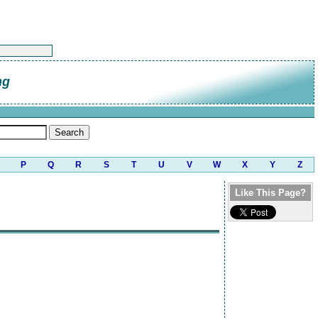
ng
P
Q
R
S
T
U
V
W
X
Y
Z
Like This Page?