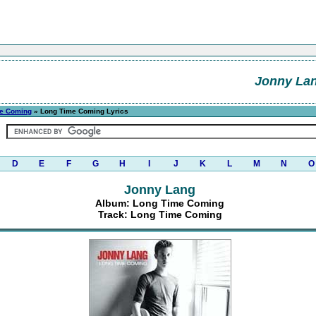
Jonny La
e Coming
» Long Time Coming Lyrics
D
E
F
G
H
I
J
K
L
M
N
O
Jonny Lang
Album: Long Time Coming
Track: Long Time Coming