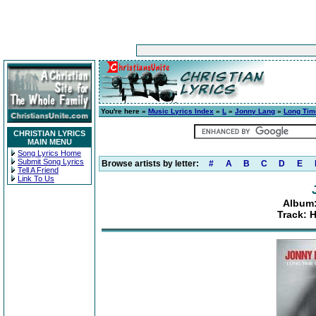
You're here »
Music Lyrics Index
»
L
»
Jonny Lang
»
Long Tim
CHRISTIAN LYRICS
MAIN MENU
Song Lyrics Home
Submit Song Lyrics
Browse artists by letter:
#
A
B
C
D
E
Tell A Friend
Link To Us
Album
Track: 