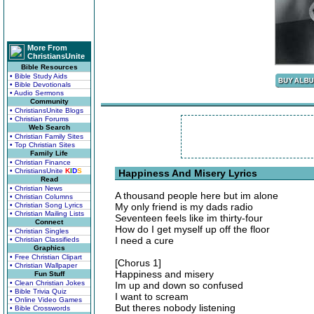
More From
ChristiansUnite
Bible Resources
• Bible Study Aids
• Bible Devotionals
• Audio Sermons
Community
• ChristiansUnite Blogs
• Christian Forums
Web Search
• Christian Family Sites
• Top Christian Sites
Family Life
• Christian Finance
• ChristiansUnite
K
I
D
S
Happiness And Misery Lyrics
Read
• Christian News
A thousand people here but im alone
• Christian Columns
• Christian Song Lyrics
My only friend is my dads radio
• Christian Mailing Lists
Seventeen feels like im thirty-four
Connect
How do I get myself up off the floor
• Christian Singles
I need a cure
• Christian Classifieds
Graphics
• Free Christian Clipart
[Chorus 1]
• Christian Wallpaper
Happiness and misery
Fun Stuff
• Clean Christian Jokes
Im up and down so confused
• Bible Trivia Quiz
I want to scream
• Online Video Games
But theres nobody listening
• Bible Crosswords