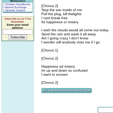
Webmasters
• Christian Guestbooks
[Chorus 2]
• Banner Exchange
Stop the war inside of me
• Dynamic Content
Pull the plug, kill thelights
I cant break free
Subscribe to our Free
Its happiness or misery
Newsletter.
Enter your email
address:
I wish the clouds would all come out today
Send the rain and wash it all away
Am I going crazy I don't know
I wonder will anybody miss me if I go
[Chorus 1]
[Chorus 2]
Happiness ad misery
Im up and down so confused
I want to scream
[Chorus 2]