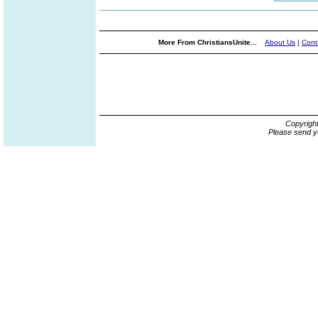
More From ChristiansUnite...
About Us
|
Cont
Copyrigh
Please send y