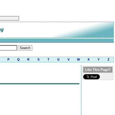
ng
P
Q
R
S
T
U
V
W
X
Y
Z
Like This Page?