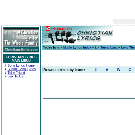
You're here »
Music Lyrics Index
»
L
»
Jonny Lang
»
Long Tim
CHRISTIAN LYRICS
MAIN MENU
Song Lyrics Home
Submit Song Lyrics
Browse artists by letter:
#
A
B
C
Tell A Friend
Link To Us