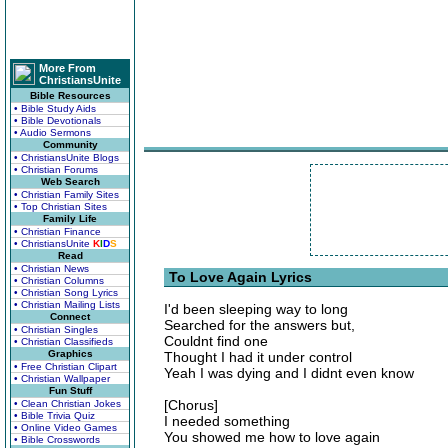
More From
ChristiansUnite
Bible Resources
• Bible Study Aids
• Bible Devotionals
• Audio Sermons
Community
• ChristiansUnite Blogs
• Christian Forums
Web Search
• Christian Family Sites
• Top Christian Sites
Family Life
• Christian Finance
• ChristiansUnite
K
I
D
S
Read
• Christian News
To Love Again Lyrics
• Christian Columns
• Christian Song Lyrics
• Christian Mailing Lists
I'd been sleeping way to long
Connect
Searched for the answers but,
• Christian Singles
Couldnt find one
• Christian Classifieds
Graphics
Thought I had it under control
• Free Christian Clipart
Yeah I was dying and I didnt even know
• Christian Wallpaper
Fun Stuff
[Chorus]
• Clean Christian Jokes
• Bible Trivia Quiz
I needed something
• Online Video Games
You showed me how to love again
• Bible Crosswords