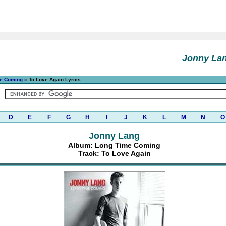
Jonny La
e Coming
» To Love Again Lyrics
D
E
F
G
H
I
J
K
L
M
N
O
Jonny Lang
Album: Long Time Coming
Track: To Love Again