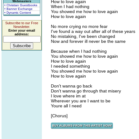
How to love again
Webmasters
• Christian Guestbooks
When I had nothing
• Banner Exchange
You showed me how to love again
• Dynamic Content
How to love again
Subscribe to our Free
No more crying no more fear
Newsletter.
Enter your email
I've found a way out after all of these years
address:
No mistaking, I've been changed
Now and forever ill never be the same
Because when I had nothing
You showed me how to love again
How to love again
I needed something
You showed me how to love again
How to love again
Don't wanna go back
Don't wanna go through that misery
I love where im at
Wherever you are I want to be
Youre all I need
[Chorus]