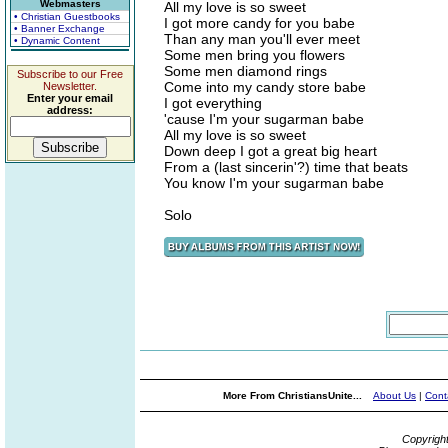
Webmasters
All my love is so sweet
• Christian Guestbooks
I got more candy for you babe
• Banner Exchange
Than any man you'll ever meet
• Dynamic Content
Some men bring you flowers
Some men diamond rings
Subscribe to our Free
Come into my candy store babe
Newsletter.
Enter your email
I got everything
address:
'cause I'm your sugarman babe
All my love is so sweet
Down deep I got a great big heart
From a (last sincerin'?) time that beats
You know I'm your sugarman babe
Solo
More From ChristiansUnite...
About Us
|
Cont
Copyrigh