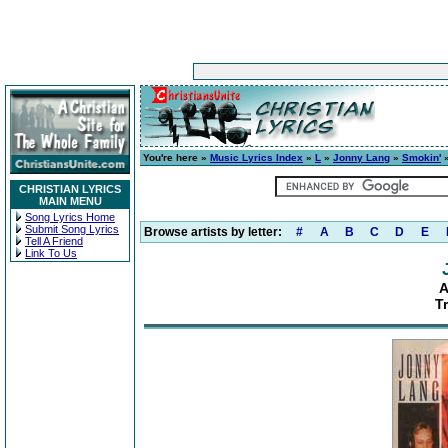
You're here »
Music Lyrics Index
»
L
»
Jonny Lang
»
Smokin'
»
CHRISTIAN LYRICS
MAIN MENU
Song Lyrics Home
Submit Song Lyrics
Browse artists by letter:
#
A
B
C
D
E
Tell A Friend
Link To Us
A
T