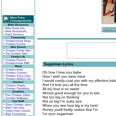
More From
ChristiansUnite
Bible Resources
• Bible Study Aids
• Bible Devotionals
• Audio Sermons
Community
• ChristiansUnite Blogs
• Christian Forums
Web Search
• Christian Family Sites
• Top Christian Sites
Family Life
• Christian Finance
• ChristiansUnite
K
I
D
S
Sugarman Lyrics
Read
• Christian News
Oh how I love you babe
• Christian Columns
• Christian Song Lyrics
How I wish you were mine
• Christian Mailing Lists
I would candy coat you with my affection ba
Connect
And I'd love you all the time
• Christian Singles
All my love is so sweet
• Christian Classifieds
Graphics
Almost good enough for you to eat
• Free Christian Clipart
Not too big on thinking
• Christian Wallpaper
Not so big I'm outta size
Fun Stuff
• Clean Christian Jokes
When you see how big is my lovin'
• Bible Trivia Quiz
Honey youill finally realize that I'm
• Online Video Games
I'm your sugarman
• Bible Crosswords