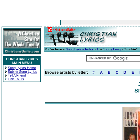
You're here »
Song Lyrics Index
»
L
»
Jonny Lang
» Smokin'
CHRISTIAN LYRICS
MAIN MENU
Song Lyrics Home
Submit Song Lyrics
Browse artists by letter:
#
A
B
C
D
E
Tell A Friend
Link To Us
Sm