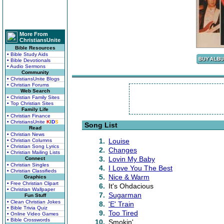
More From
ChristiansUnite
Bible Resources
• Bible Study Aids
• Bible Devotionals
• Audio Sermons
Community
• ChristiansUnite Blogs
• Christian Forums
Web Search
• Christian Family Sites
• Top Christian Sites
Family Life
• Christian Finance
• ChristiansUnite
K
I
D
S
Song List
Read
• Christian News
1.
Louise
• Christian Columns
• Christian Song Lyrics
2.
Changes
• Christian Mailing Lists
3.
Lovin My Baby
Connect
• Christian Singles
4.
I Love You The Best
• Christian Classifieds
5.
Nice & Warm
Graphics
• Free Christian Clipart
6.
It's Ohdacious
• Christian Wallpaper
7.
Sugarman
Fun Stuff
• Clean Christian Jokes
8.
'E' Train
• Bible Trivia Quiz
9.
Too Tired
• Online Video Games
• Bible Crosswords
10.
Smokin'