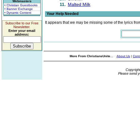
Webmasters
11.
Malted Milk
• Christian Guestbooks
• Banner Exchange
• Dynamic Content
Your Help Needed
It appears that we may be missing some of the lyrics fro
Subscribe to our Free
Newsletter.
Enter your email
address:
More From ChristiansUnite...
About Us
|
Cont
Copyrigh
Please send y