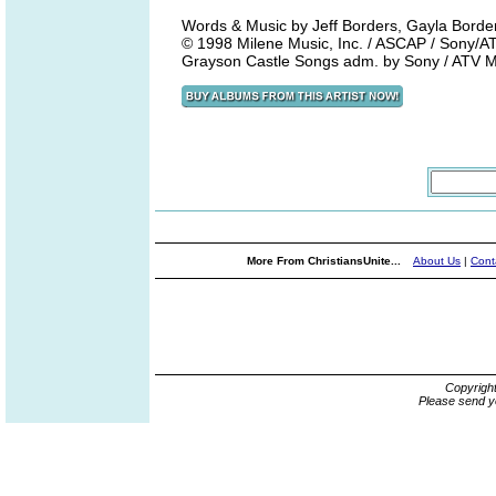
Words & Music by Jeff Borders, Gayla Borde
© 1998 Milene Music, Inc. / ASCAP / Sony/A
Grayson Castle Songs adm. by Sony / ATV M
More From ChristiansUnite...
About Us
|
Cont
Copyrigh
Please send y