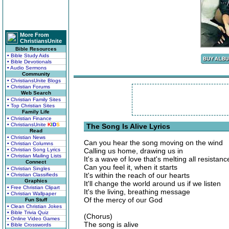
More From
ChristiansUnite
Bible Resources
• Bible Study Aids
• Bible Devotionals
• Audio Sermons
Community
• ChristiansUnite Blogs
• Christian Forums
Web Search
• Christian Family Sites
• Top Christian Sites
Family Life
• Christian Finance
• ChristiansUnite
K
I
D
S
The Song Is Alive Lyrics
Read
• Christian News
Can you hear the song moving on the wind
• Christian Columns
• Christian Song Lyrics
Calling us home, drawing us in
• Christian Mailing Lists
It's a wave of love that's melting all resistanc
Connect
Can you feel it, when it starts
• Christian Singles
It's within the reach of our hearts
• Christian Classifieds
Graphics
It'll change the world around us if we listen
• Free Christian Clipart
It's the living, breathing message
• Christian Wallpaper
Of the mercy of our God
Fun Stuff
• Clean Christian Jokes
• Bible Trivia Quiz
(Chorus)
• Online Video Games
The song is alive
• Bible Crosswords