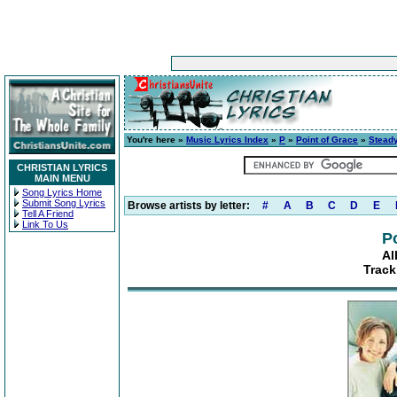
You're here »
Music Lyrics Index
»
P
»
Point of Grace
»
Stead
CHRISTIAN LYRICS
MAIN MENU
Song Lyrics Home
Submit Song Lyrics
Browse artists by letter:
#
A
B
C
D
E
Tell A Friend
Link To Us
P
Al
Track