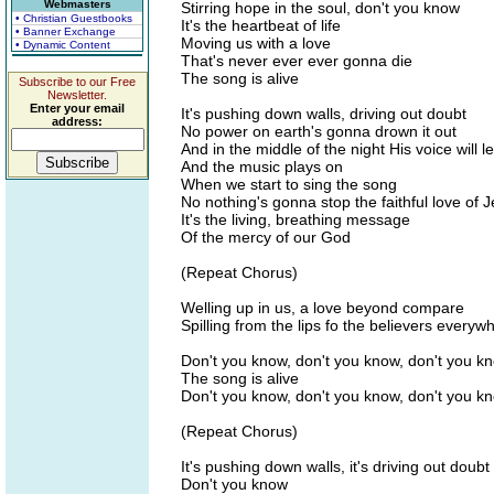
Webmasters
Stirring hope in the soul, don't you know
• Christian Guestbooks
It's the heartbeat of life
• Banner Exchange
Moving us with a love
• Dynamic Content
That's never ever ever gonna die
The song is alive
Subscribe to our Free
Newsletter.
Enter your email
It's pushing down walls, driving out doubt
address:
No power on earth's gonna drown it out
And in the middle of the night His voice will l
And the music plays on
When we start to sing the song
No nothing's gonna stop the faithful love of 
It's the living, breathing message
Of the mercy of our God
(Repeat Chorus)
Welling up in us, a love beyond compare
Spilling from the lips fo the believers everyw
Don't you know, don't you know, don't you k
The song is alive
Don't you know, don't you know, don't you k
(Repeat Chorus)
It's pushing down walls, it's driving out doubt
Don't you know