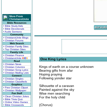
More From
ChristiansUnite
Bible Resources
• Bible Study Aids
• Bible Devotionals
• Audio Sermons
Community
• ChristiansUnite Blogs
• Christian Forums
Web Search
• Christian Family Sites
• Top Christian Sites
Family Life
• Christian Finance
• ChristiansUnite
K
I
D
S
One King Lyrics
Read
• Christian News
Kings of earth on a course unknown
• Christian Columns
• Christian Song Lyrics
Bearing gifts from afar
• Christian Mailing Lists
Hoping praying
Connect
Following yonder star
• Christian Singles
• Christian Classifieds
Graphics
Silhouette of a caravan
• Free Christian Clipart
Painted against the sky
• Christian Wallpaper
Wise men searching
Fun Stuff
• Clean Christian Jokes
For the holy child
• Bible Trivia Quiz
• Online Video Games
(Chorus)
• Bible Crosswords