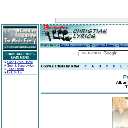
You're here »
Music Lyrics Index
»
P
»
Point of Grace
»
A Chri
CHRISTIAN LYRICS
MAIN MENU
Song Lyrics Home
Submit Song Lyrics
Browse artists by letter:
#
A
B
C
D
E
Tell A Friend
Link To Us
P
Album
T