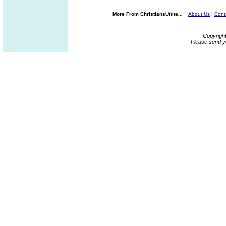
More From ChristiansUnite...
About Us
|
Cont
Copyrigh
Please send y