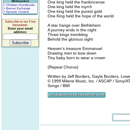
Webmasters
One king held the frankincense
• Christian Guestbooks
One king held the myrrh
• Banner Exchange
One king held the purest gold
• Dynamic Content
One King held the hope of the world
Subscribe to our Free
A star hangs over Bethlehem
Newsletter.
Enter your email
A journey ends in the night
address:
Three kings trembling
Behold the glorious sight
Heaven's treasure Emmanuel
Drawing men to bow down
Tiny baby born to wear a crown
(Repeat Chorus)
Written by Jeff Borders, Gayla Borders, Lowe
© 1999 Milene Music, Inc. / ASCAP / Sony/A
Songs / BMI