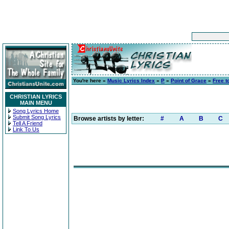
You're here »
Music Lyrics Index
»
P
»
Point of Grace
»
Free t
CHRISTIAN LYRICS
MAIN MENU
Song Lyrics Home
Submit Song Lyrics
Browse artists by letter:
#
A
B
C
Tell A Friend
Link To Us