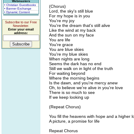
Webmasters
• Christian Guestbooks
(Chorus)
• Banner Exchange
Lord, the sky's still blue
• Dynamic Content
For my hope is in you
You're my joy
Subscribe to our Free
You're the dream that's still alive
Newsletter.
Enter your email
Like the wind at my back
address:
And the sun on my face
You are life
You're grace
You are blue skies
You're my blue skies
When nights are long
Seems the dark has no end
Still we walk on in light of the truth
For waiting beyond
Where the morning begins
Is the dawn, and you're mercy anew
Oh, to believe we're alive in you're love
There is so much to see
If we keep looking up
(Repeat Chorus)
You fill the heavens with hope and a higher l
A picture, a promise for life
Repeat Chorus