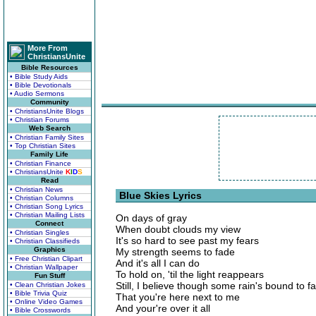
More From
ChristiansUnite
Bible Resources
• Bible Study Aids
• Bible Devotionals
• Audio Sermons
Community
• ChristiansUnite Blogs
• Christian Forums
Web Search
• Christian Family Sites
• Top Christian Sites
Family Life
• Christian Finance
• ChristiansUnite
K
I
D
S
Read
• Christian News
Blue Skies Lyrics
• Christian Columns
• Christian Song Lyrics
• Christian Mailing Lists
On days of gray
Connect
When doubt clouds my view
• Christian Singles
It's so hard to see past my fears
• Christian Classifieds
Graphics
My strength seems to fade
• Free Christian Clipart
And it's all I can do
• Christian Wallpaper
To hold on, 'til the light reappears
Fun Stuff
Still, I believe though some rain's bound to fa
• Clean Christian Jokes
• Bible Trivia Quiz
That you're here next to me
• Online Video Games
And your're over it all
• Bible Crosswords