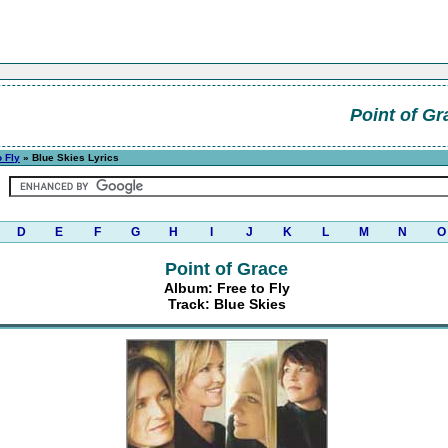
Point of Gr
o Fly
» Blue Skies Lyrics
D
E
F
G
H
I
J
K
L
M
N
O
Point of Grace
Album: Free to Fly
Track: Blue Skies