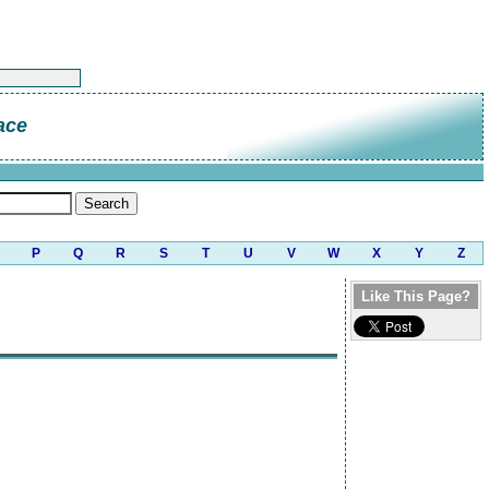
ace
P
Q
R
S
T
U
V
W
X
Y
Z
Like This Page?