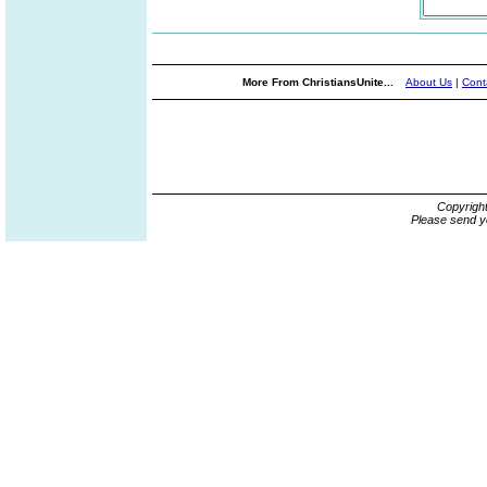
More From ChristiansUnite...
About Us
|
Cont
Copyrigh
Please send y