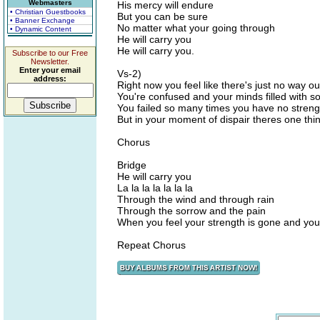
Webmasters
His mercy will endure
• Christian Guestbooks
But you can be sure
• Banner Exchange
No matter what your going through
• Dynamic Content
He will carry you
He will carry you.
Subscribe to our Free
Newsletter.
Enter your email
Vs-2)
address:
Right now you feel like there's just no way ou
You're confused and your minds filled with 
You failed so many times you have no streng
But in your moment of dispair theres one thi
Chorus
Bridge
He will carry you
La la la la la la la
Through the wind and through rain
Through the sorrow and the pain
When you feel your strength is gone and you
Repeat Chorus