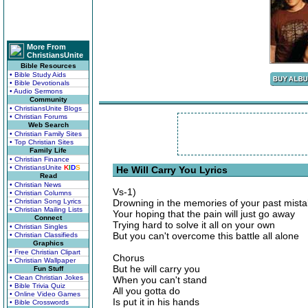
More From
ChristiansUnite
Bible Resources
• Bible Study Aids
• Bible Devotionals
• Audio Sermons
Community
• ChristiansUnite Blogs
• Christian Forums
Web Search
• Christian Family Sites
• Top Christian Sites
Family Life
• Christian Finance
• ChristiansUnite
K
I
D
S
He Will Carry You Lyrics
Read
• Christian News
Vs-1)
• Christian Columns
• Christian Song Lyrics
Drowning in the memories of your past mist
• Christian Mailing Lists
Your hoping that the pain will just go away
Connect
Trying hard to solve it all on your own
• Christian Singles
But you can't overcome this battle all alone
• Christian Classifieds
Graphics
• Free Christian Clipart
Chorus
• Christian Wallpaper
But he will carry you
Fun Stuff
• Clean Christian Jokes
When you can't stand
• Bible Trivia Quiz
All you gotta do
• Online Video Games
Is put it in his hands
• Bible Crosswords