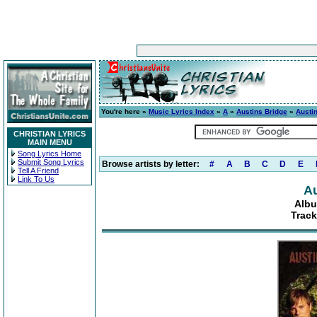
You're here »
Music Lyrics Index
»
A
»
Austins Bridge
»
Austi
CHRISTIAN LYRICS
MAIN MENU
Song Lyrics Home
Submit Song Lyrics
Browse artists by letter:
#
A
B
C
D
E
Tell A Friend
Link To Us
Au
Albu
Track