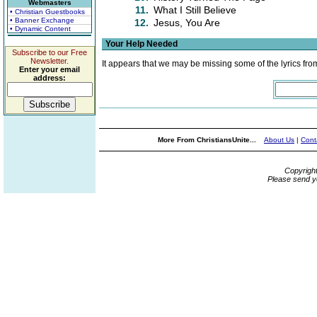
Webmasters
11.
What I Still Believe
• Christian Guestbooks
• Banner Exchange
12.
Jesus, You Are
• Dynamic Content
Your Help Needed
Subscribe to our Free
Newsletter.
It appears that we may be missing some of the lyrics fro
Enter your email
address:
More From ChristiansUnite...
About Us
|
Cont
Copyrigh
Please send y