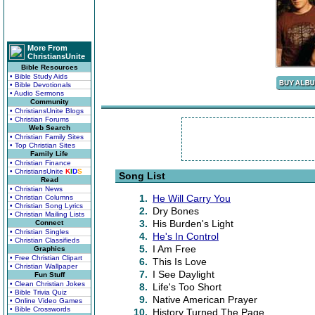
More From
ChristiansUnite
Bible Resources
• Bible Study Aids
• Bible Devotionals
• Audio Sermons
Community
• ChristiansUnite Blogs
• Christian Forums
Web Search
• Christian Family Sites
• Top Christian Sites
Family Life
• Christian Finance
• ChristiansUnite
K
I
D
S
Song List
Read
• Christian News
1.
He Will Carry You
• Christian Columns
• Christian Song Lyrics
2.
Dry Bones
• Christian Mailing Lists
3.
His Burden's Light
Connect
• Christian Singles
4.
He's In Control
• Christian Classifieds
5.
I Am Free
Graphics
• Free Christian Clipart
6.
This Is Love
• Christian Wallpaper
7.
I See Daylight
Fun Stuff
• Clean Christian Jokes
8.
Life's Too Short
• Bible Trivia Quiz
9.
Native American Prayer
• Online Video Games
• Bible Crosswords
10.
History Turned The Page