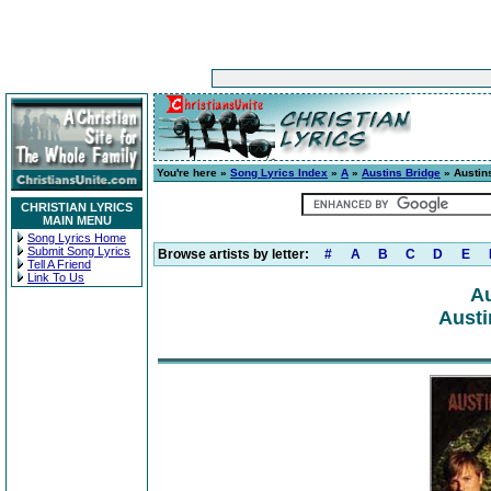
You're here »
Song Lyrics Index
»
A
»
Austins Bridge
» Austin
CHRISTIAN LYRICS
MAIN MENU
Song Lyrics Home
Submit Song Lyrics
Browse artists by letter:
#
A
B
C
D
E
Tell A Friend
Link To Us
Au
Austi