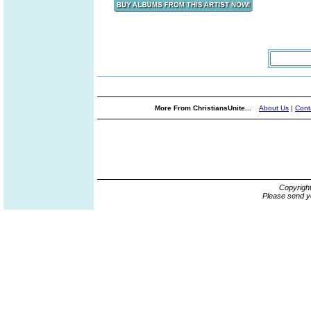
More From ChristiansUnite...
About Us
|
Cont
Copyrigh
Please send y