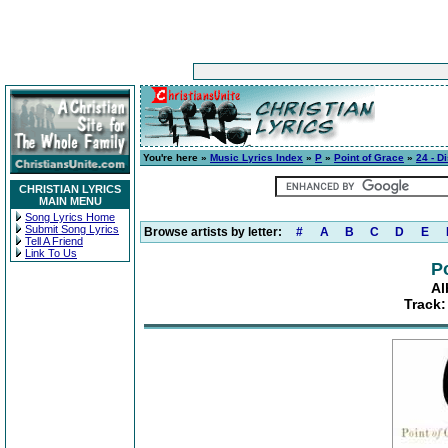
You're here »
Music Lyrics Index
»
P
»
Point of Grace
»
24 - D
CHRISTIAN LYRICS
MAIN MENU
Song Lyrics Home
Submit Song Lyrics
Browse artists by letter:
#
A
B
C
D
E
Tell A Friend
Link To Us
P
Al
Track: