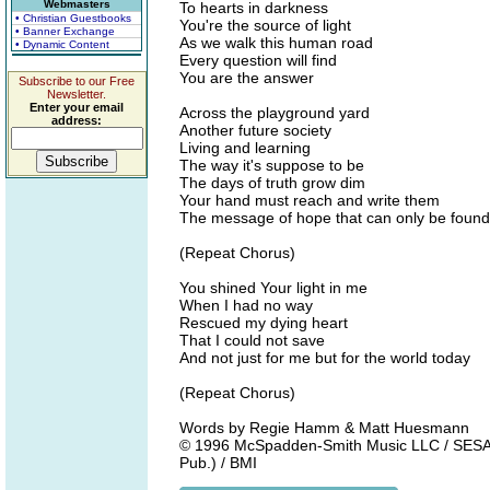
Webmasters
To hearts in darkness
• Christian Guestbooks
You're the source of light
• Banner Exchange
As we walk this human road
• Dynamic Content
Every question will find
You are the answer
Subscribe to our Free
Newsletter.
Enter your email
Across the playground yard
address:
Another future society
Living and learning
The way it's suppose to be
The days of truth grow dim
Your hand must reach and write them
The message of hope that can only be found 
(Repeat Chorus)
You shined Your light in me
When I had no way
Rescued my dying heart
That I could not save
And not just for me but for the world today
(Repeat Chorus)
Words by Regie Hamm & Matt Huesmann
© 1996 McSpadden-Smith Music LLC / SESAC 
Pub.) / BMI