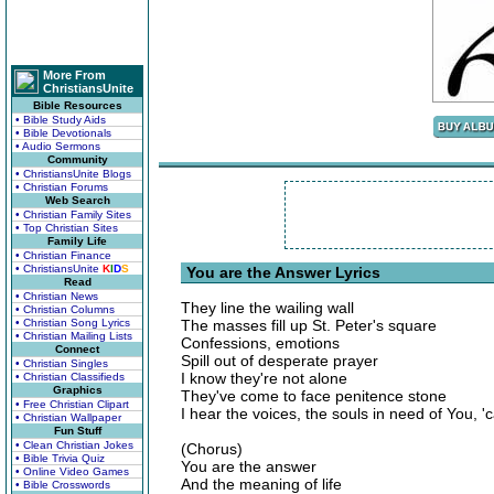
More From
ChristiansUnite
Bible Resources
• Bible Study Aids
• Bible Devotionals
• Audio Sermons
Community
• ChristiansUnite Blogs
• Christian Forums
Web Search
• Christian Family Sites
• Top Christian Sites
Family Life
• Christian Finance
• ChristiansUnite
K
I
D
S
You are the Answer Lyrics
Read
• Christian News
They line the wailing wall
• Christian Columns
• Christian Song Lyrics
The masses fill up St. Peter's square
• Christian Mailing Lists
Confessions, emotions
Connect
Spill out of desperate prayer
• Christian Singles
I know they're not alone
• Christian Classifieds
Graphics
They've come to face penitence stone
• Free Christian Clipart
I hear the voices, the souls in need of You, '
• Christian Wallpaper
Fun Stuff
• Clean Christian Jokes
(Chorus)
• Bible Trivia Quiz
You are the answer
• Online Video Games
And the meaning of life
• Bible Crosswords