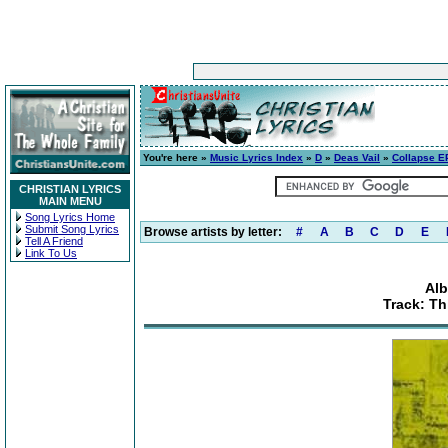
You're here »
Music Lyrics Index
»
D
»
Deas Vail
»
Collapse E
CHRISTIAN LYRICS
MAIN MENU
Song Lyrics Home
Submit Song Lyrics
Browse artists by letter:
#
A
B
C
D
E
Tell A Friend
Link To Us
Alb
Track: Th