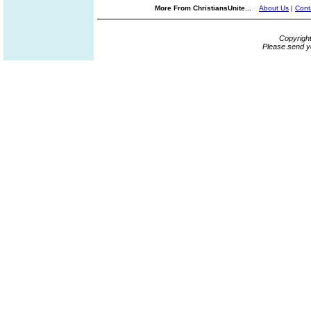
More From ChristiansUnite...
About Us
|
Cont
Copyrigh
Please send y