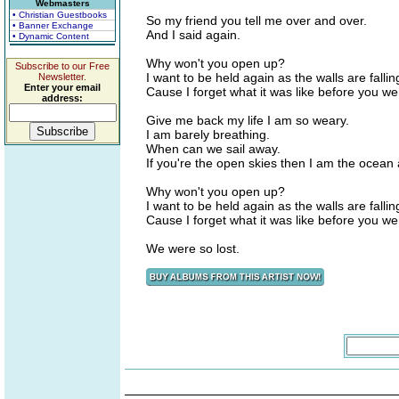
Webmasters
• Christian Guestbooks
So my friend you tell me over and over.
• Banner Exchange
And I said again.
• Dynamic Content
Why won't you open up?
Subscribe to our Free
I want to be held again as the walls are falli
Newsletter.
Enter your email
Cause I forget what it was like before you w
address:
Give me back my life I am so weary.
I am barely breathing.
When can we sail away.
If you're the open skies then I am the ocea
Why won't you open up?
I want to be held again as the walls are falli
Cause I forget what it was like before you w
We were so lost.