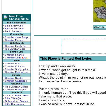
More From
ChristiansUnite
Bible Resources
• Bible Study Aids
• Bible Devotionals
• Audio Sermons
Community
• ChristiansUnite Blogs
• Christian Forums
Web Search
• Christian Family Sites
• Top Christian Sites
Family Life
• Christian Finance
• ChristiansUnite
K
I
D
S
This Place Is Painted Red Lyrics
Read
• Christian News
I get up and I walk away.
• Christian Columns
• Christian Song Lyrics
I swear I won't get caught in this mold.
• Christian Mailing Lists
I live in sacred days.
Connect
What's the point if I'm reconciling past postiti
• Christian Singles
I am so naïve. I am so naïve.
• Christian Classifieds
Graphics
• Free Christian Clipart
Put the pressure on.
• Christian Wallpaper
I'm only human but I'll do this if you will spe
Fun Stuff
• Clean Christian Jokes
Take me to that place.
• Bible Trivia Quiz
I was a boy there.
• Online Video Games
I was so alive but now I am lost in life.
• Bible Crosswords