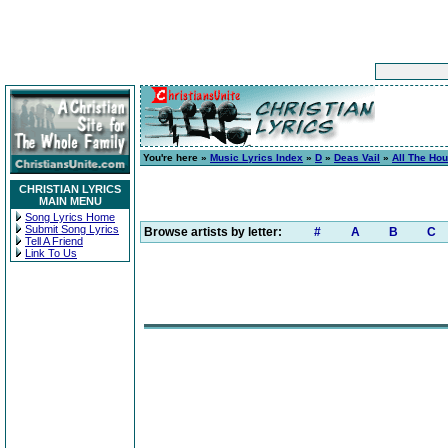
You're here »
Music Lyrics Index
»
D
»
Deas Vail
»
All The Ho
CHRISTIAN LYRICS
MAIN MENU
Song Lyrics Home
Submit Song Lyrics
Browse artists by letter:
#
A
B
C
Tell A Friend
Link To Us