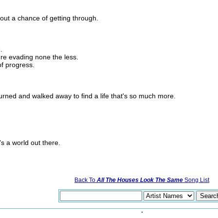
hout a chance of getting through.
.
re evading none the less.
of progress.
urned and walked away to find a life that's so much more.
's a world out there.
Back To
All The Houses Look The Same
Song List