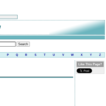
l
P
Q
R
S
T
U
V
W
X
Y
Z
Like This Page?