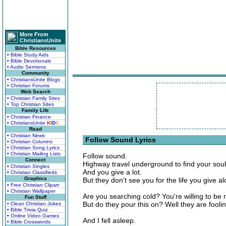
More From
ChristiansUnite
Bible Resources
• Bible Study Aids
• Bible Devotionals
• Audio Sermons
Community
• ChristiansUnite Blogs
• Christian Forums
Web Search
• Christian Family Sites
• Top Christian Sites
Family Life
• Christian Finance
• ChristiansUnite
K
I
D
S
Read
• Christian News
Follow Sound Lyrics
• Christian Columns
• Christian Song Lyrics
• Christian Mailing Lists
Follow sound.
Connect
Highway travel underground to find your soul
• Christian Singles
And you give a lot.
• Christian Classifieds
Graphics
But they don't see you for the life you give a
• Free Christian Clipart
• Christian Wallpaper
Are you searching cold? You're willing to be
Fun Stuff
But do they pour this on? Well they are foolin
• Clean Christian Jokes
• Bible Trivia Quiz
• Online Video Games
And I fell asleep.
• Bible Crosswords