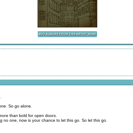
.
lone. So go alone.
 more than bold for open doors.
g no one, now is your chance to let this go. So let this go.