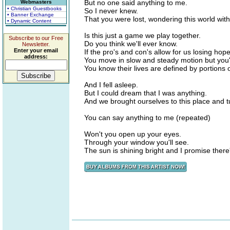
But no one said anything to me.
Webmasters
• Christian Guestbooks
So I never knew.
• Banner Exchange
That you were lost, wondering this world wit
• Dynamic Content
Is this just a game we play together.
Subscribe to our Free
Do you think we'll ever know.
Newsletter.
Enter your email
If the pro's and con's allow for us losing hope
address:
You move in slow and steady motion but you'
You know their lives are defined by portions 
And I fell asleep.
But I could dream that I was anything.
And we brought ourselves to this place and t
You can say anything to me (repeated)
Won't you open up your eyes.
Through your window you'll see.
The sun is shining bright and I promise there