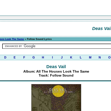
Deas Vai
uses Look The Same
» Follow Sound Lyrics
D
E
F
G
H
I
J
K
L
M
N
O
Deas Vail
Album: All The Houses Look The Same
Track: Follow Sound