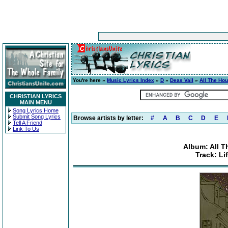
You're here »
Music Lyrics Index
»
D
»
Deas Vail
»
All The Ho
CHRISTIAN LYRICS
MAIN MENU
Song Lyrics Home
Submit Song Lyrics
Browse artists by letter:
#
A
B
C
D
E
Tell A Friend
Link To Us
Album: All 
Track: Li