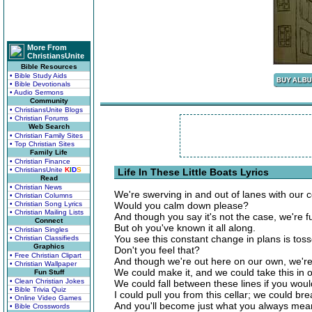
More From
ChristiansUnite
Bible Resources
• Bible Study Aids
• Bible Devotionals
• Audio Sermons
Community
• ChristiansUnite Blogs
• Christian Forums
Web Search
• Christian Family Sites
• Top Christian Sites
Family Life
• Christian Finance
• ChristiansUnite
K
I
D
S
Life In These Little Boats Lyrics
Read
• Christian News
We're swerving in and out of lanes with our c
• Christian Columns
• Christian Song Lyrics
Would you calm down please?
• Christian Mailing Lists
And though you say it's not the case, we're f
Connect
But oh you've known it all along.
• Christian Singles
You see this constant change in plans is toss
• Christian Classifieds
Graphics
Don't you feel that?
• Free Christian Clipart
And though we're out here on our own, we'r
• Christian Wallpaper
We could make it, and we could take this in 
Fun Stuff
• Clean Christian Jokes
We could fall between these lines if you wou
• Bible Trivia Quiz
I could pull you from this cellar; we could br
• Online Video Games
And you'll become just what you always mean
• Bible Crosswords