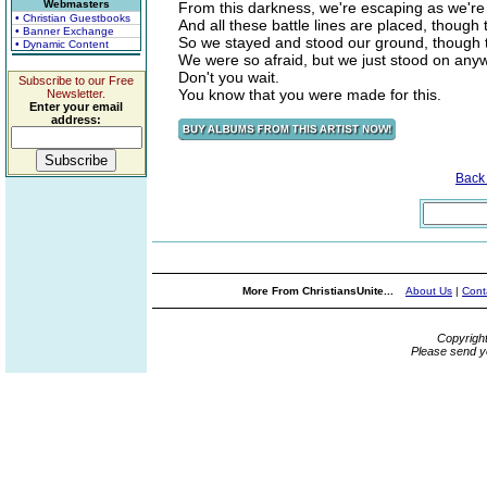
Webmasters
From this darkness, we're escaping as we're 
• Christian Guestbooks
And all these battle lines are placed, though
• Banner Exchange
So we stayed and stood our ground, though 
• Dynamic Content
We were so afraid, but we just stood on any
Don't you wait.
Subscribe to our Free
You know that you were made for this.
Newsletter.
Enter your email
address:
Back
More From ChristiansUnite...
About Us
|
Cont
Copyrigh
Please send y