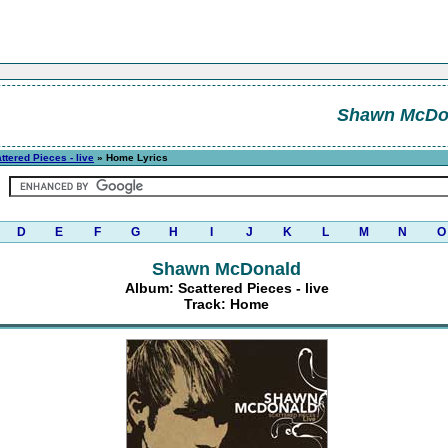
Shawn McDo
ttered Pieces - live
» Home Lyrics
D
E
F
G
H
I
J
K
L
M
N
O
Shawn McDonald
Album: Scattered Pieces - live
Track: Home