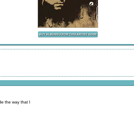
de the way that I