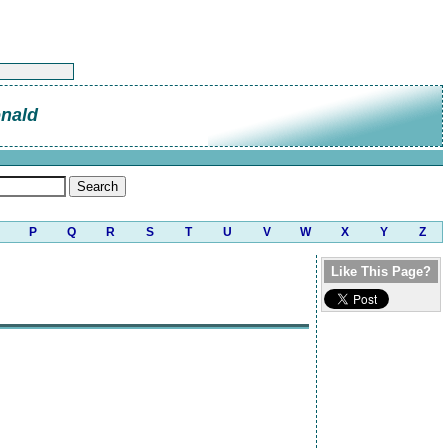
nald
P
Q
R
S
T
U
V
W
X
Y
Z
Like This Page?