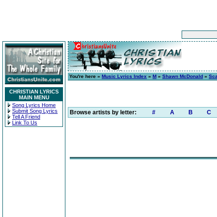
You're here »
Music Lyrics Index
»
M
»
Shawn McDonald
»
Sca
CHRISTIAN LYRICS
MAIN MENU
Song Lyrics Home
Submit Song Lyrics
Browse artists by letter:
#
A
B
C
Tell A Friend
Link To Us