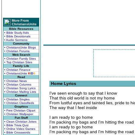
More From
ChristiansUnite
Bible Resources
• Bible Study Aids
• Bible Devotionals
• Audio Sermons
Community
• ChristiansUnite Blogs
• Christian Forums
Web Search
• Christian Family Sites
• Top Christian Sites
Family Life
• Christian Finance
• ChristiansUnite
K
I
D
S
Read
• Christian News
Home Lyrics
• Christian Columns
• Christian Song Lyrics
• Christian Mailing Lists
I've seen enough to say that I know
Connect
That this old world is not my home
• Christian Singles
From lustful eyes and tainted lies, pride to hi
• Christian Classifieds
Graphics
The way that I feel inside
• Free Christian Clipart
• Christian Wallpaper
I am ready to go home
Fun Stuff
I'm packing my bags and I'm hitting the road
• Clean Christian Jokes
• Bible Trivia Quiz
I am ready to go home
• Online Video Games
I'm packing my bags and I'm hitting the road
• Bible Crosswords