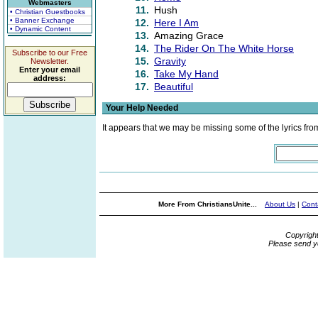
Webmasters
11.
Hush
• Christian Guestbooks
• Banner Exchange
12.
Here I Am
• Dynamic Content
13.
Amazing Grace
14.
The Rider On The White Horse
Subscribe to our Free
15.
Gravity
Newsletter.
Enter your email
16.
Take My Hand
address:
17.
Beautiful
Your Help Needed
It appears that we may be missing some of the lyrics fro
More From ChristiansUnite...
About Us
|
Cont
Copyrigh
Please send y