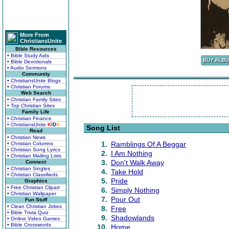
More From
ChristiansUnite
Bible Resources
• Bible Study Aids
• Bible Devotionals
• Audio Sermons
Community
• ChristiansUnite Blogs
• Christian Forums
Web Search
• Christian Family Sites
• Top Christian Sites
Family Life
• Christian Finance
• ChristiansUnite
K
I
D
S
Song List
Read
• Christian News
1.
Ramblings Of A Beggar
• Christian Columns
• Christian Song Lyrics
2.
I Am Nothing
• Christian Mailing Lists
3.
Don't Walk Away
Connect
• Christian Singles
4.
Take Hold
• Christian Classifieds
5.
Pride
Graphics
• Free Christian Clipart
6.
Simply Nothing
• Christian Wallpaper
7.
Pour Out
Fun Stuff
• Clean Christian Jokes
8.
Free
• Bible Trivia Quiz
9.
Shadowlands
• Online Video Games
• Bible Crosswords
10.
Home