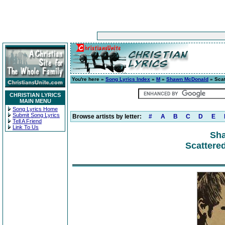
You're here »
Song Lyrics Index
»
M
»
Shawn McDonald
» Scat
CHRISTIAN LYRICS
MAIN MENU
Song Lyrics Home
Submit Song Lyrics
Browse artists by letter:
#
A
B
C
D
E
Tell A Friend
Link To Us
Sh
Scattered