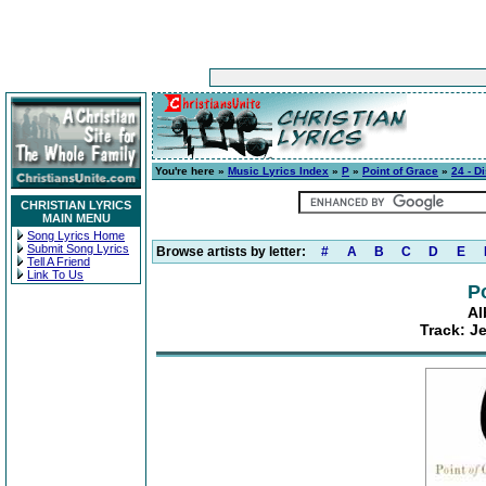
You're here »
Music Lyrics Index
»
P
»
Point of Grace
»
24 - D
CHRISTIAN LYRICS
MAIN MENU
Song Lyrics Home
Submit Song Lyrics
Browse artists by letter:
#
A
B
C
D
E
Tell A Friend
Link To Us
P
Al
Track: Je