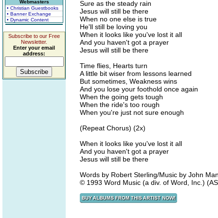
Webmasters
Sure as the steady rain
• Christian Guestbooks
Jesus will still be there
• Banner Exchange
When no one else is true
• Dynamic Content
He'll still be loving you
When it looks like you've lost it all
Subscribe to our Free
And you haven't got a prayer
Newsletter.
Enter your email
Jesus will still be there
address:
Time flies, Hearts turn
A little bit wiser from lessons learned
But sometimes, Weakness wins
And you lose your foothold once again
When the going gets tough
When the ride's too rough
When you're just not sure enough
(Repeat Chorus) (2x)
When it looks like you've lost it all
And you haven't got a prayer
Jesus will still be there
Words by Robert Sterling/Music by John Man
© 1993 Word Music (a div. of Word, Inc.) (