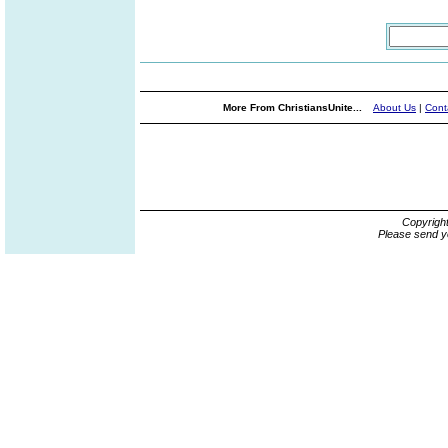
More From ChristiansUnite...
About Us
|
Cont
Copyrigh
Please send y