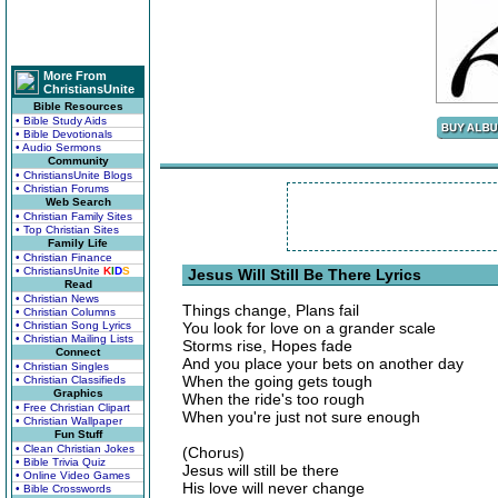
More From
ChristiansUnite
Bible Resources
• Bible Study Aids
• Bible Devotionals
• Audio Sermons
Community
• ChristiansUnite Blogs
• Christian Forums
Web Search
• Christian Family Sites
• Top Christian Sites
Family Life
• Christian Finance
• ChristiansUnite
K
I
D
S
Jesus Will Still Be There Lyrics
Read
• Christian News
Things change, Plans fail
• Christian Columns
• Christian Song Lyrics
You look for love on a grander scale
• Christian Mailing Lists
Storms rise, Hopes fade
Connect
And you place your bets on another day
• Christian Singles
When the going gets tough
• Christian Classifieds
Graphics
When the ride's too rough
• Free Christian Clipart
When you're just not sure enough
• Christian Wallpaper
Fun Stuff
• Clean Christian Jokes
(Chorus)
• Bible Trivia Quiz
Jesus will still be there
• Online Video Games
His love will never change
• Bible Crosswords