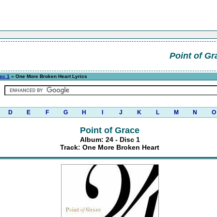
Point of Gr
isc 1
» One More Broken Heart Lyrics
D
E
F
G
H
I
J
K
L
M
N
O
Point of Grace
Album: 24 - Disc 1
Track: One More Broken Heart