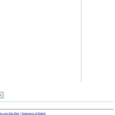
ite.com Site Map
|
Statement of Beliefs