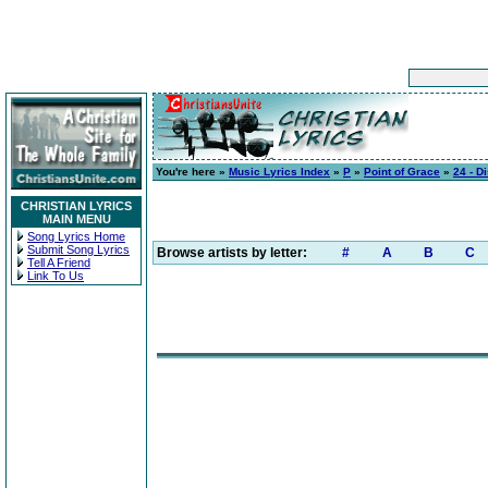
You're here »
Music Lyrics Index
»
P
»
Point of Grace
»
24 - D
CHRISTIAN LYRICS
MAIN MENU
Song Lyrics Home
Submit Song Lyrics
Browse artists by letter:
#
A
B
C
Tell A Friend
Link To Us