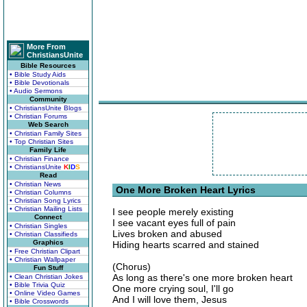
More From
ChristiansUnite
Bible Resources
• Bible Study Aids
• Bible Devotionals
• Audio Sermons
Community
• ChristiansUnite Blogs
• Christian Forums
Web Search
• Christian Family Sites
• Top Christian Sites
Family Life
• Christian Finance
• ChristiansUnite
K
I
D
S
Read
• Christian News
One More Broken Heart Lyrics
• Christian Columns
• Christian Song Lyrics
• Christian Mailing Lists
I see people merely existing
Connect
I see vacant eyes full of pain
• Christian Singles
Lives broken and abused
• Christian Classifieds
Graphics
Hiding hearts scarred and stained
• Free Christian Clipart
• Christian Wallpaper
(Chorus)
Fun Stuff
As long as there's one more broken heart
• Clean Christian Jokes
• Bible Trivia Quiz
One more crying soul, I'll go
• Online Video Games
And I will love them, Jesus
• Bible Crosswords