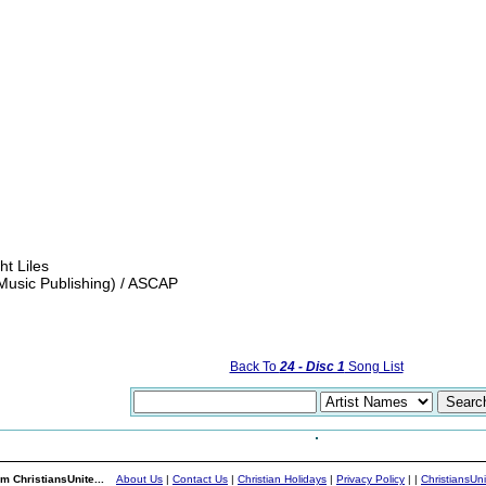
t Liles
Music Publishing) / ASCAP
Back To
24 - Disc 1
Song List
m ChristiansUnite...
About Us
|
Contact Us
|
Christian Holidays
|
Privacy Policy
|
|
ChristiansUn