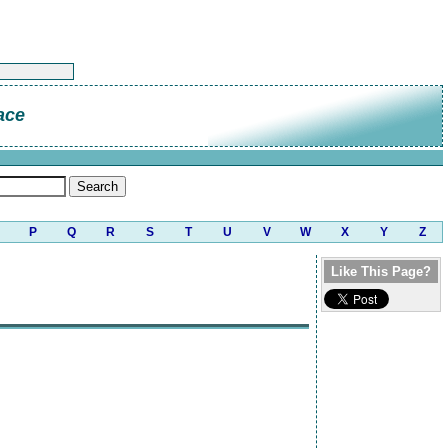
ace
P
Q
R
S
T
U
V
W
X
Y
Z
Like This Page?