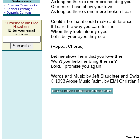
As long as there's one more needing you
Webmasters
• Christian Guestbooks
One more I can show your love
• Banner Exchange
As long as there's one more broken heart
• Dynamic Content
Could it be that it could make a difference
Subscribe to our Free
If I care the way you care for me
Newsletter.
Enter your email
When they look into my eyes
address:
Let it be your eyes they see
(Repeat Chorus)
Let me show them that you love them
Won't you help me bring them in?
Lord, I promise you again
Words and Music by Jeff Slaughter and Dwigh
© 1993 Arose Music (adm. by EMI Christian 
More Fro