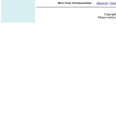
More From ChristiansUnite...
About Us
|
Cont
Copyrigh
Please send y