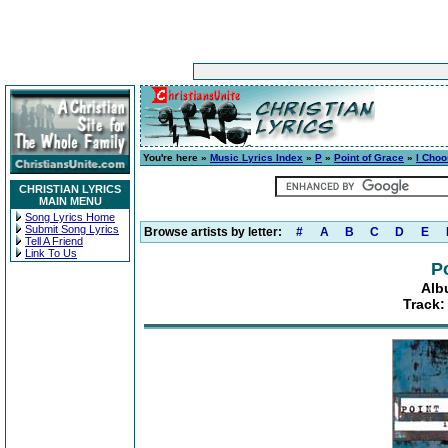
You're here »
Music Lyrics Index
»
P
»
Point of Grace
»
I Choo
CHRISTIAN LYRICS
MAIN MENU
Song Lyrics Home
Submit Song Lyrics
Browse artists by letter:
#
A
B
C
D
E
Tell A Friend
Link To Us
P
Alb
Track: