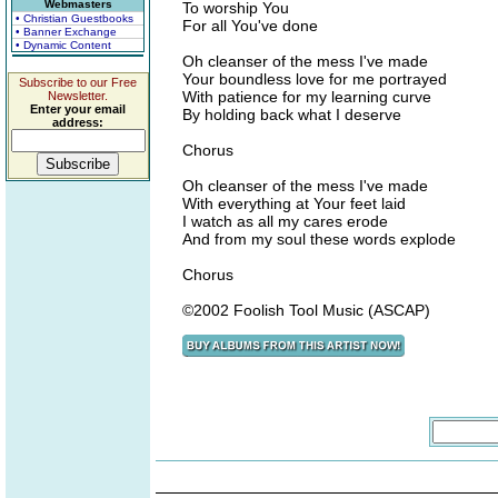
Webmasters
To worship You
• Christian Guestbooks
For all You've done
• Banner Exchange
• Dynamic Content
Oh cleanser of the mess I've made
Your boundless love for me portrayed
Subscribe to our Free
With patience for my learning curve
Newsletter.
Enter your email
By holding back what I deserve
address:
Chorus
Oh cleanser of the mess I've made
With everything at Your feet laid
I watch as all my cares erode
And from my soul these words explode
Chorus
©2002 Foolish Tool Music (ASCAP)