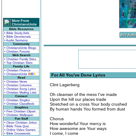
More From
ChristiansUnite
Bible Resources
• Bible Study Aids
• Bible Devotionals
• Audio Sermons
Community
• ChristiansUnite Blogs
• Christian Forums
Web Search
• Christian Family Sites
• Top Christian Sites
Family Life
• Christian Finance
• ChristiansUnite
K
I
D
S
For All You've Done Lyrics
Read
• Christian News
Clint Lagerberg
• Christian Columns
• Christian Song Lyrics
• Christian Mailing Lists
Oh cleanser of the mess I've made
Connect
Upon the hill our places trade
• Christian Singles
Stretched on a cross Your body crushed
• Christian Classifieds
Graphics
By human hands You formed from dust
• Free Christian Clipart
• Christian Wallpaper
Chorus
Fun Stuff
• Clean Christian Jokes
How wonderful Your mercy is
• Bible Trivia Quiz
How awesome are Your ways
• Online Video Games
I come, I come
• Bible Crosswords