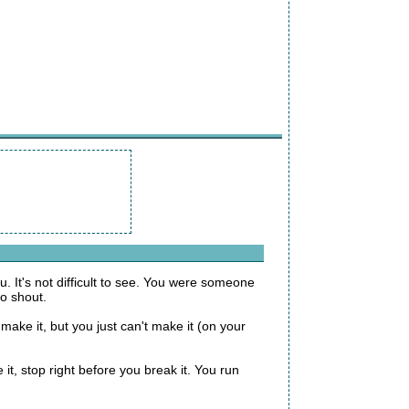
. It's not difficult to see. You were someone
o shout.
ake it, but you just can't make it (on your
it, stop right before you break it. You run