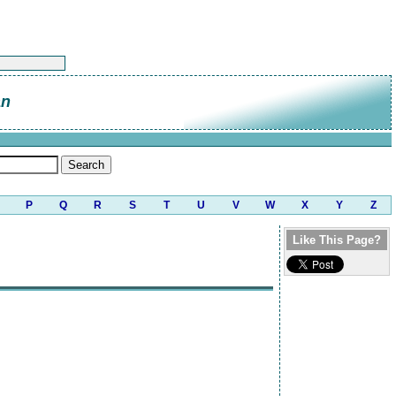
an
P
Q
R
S
T
U
V
W
X
Y
Z
Like This Page?