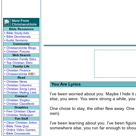
More From
ChristiansUnite
Bible Resources
• Bible Study Aids
• Bible Devotionals
• Audio Sermons
Community
• ChristiansUnite Blogs
• Christian Forums
Web Search
• Christian Family Sites
• Top Christian Sites
Family Life
• Christian Finance
• ChristiansUnite
K
I
D
S
Read
• Christian News
You Are Lyrics
• Christian Columns
• Christian Song Lyrics
• Christian Mailing Lists
I've been worried about you. Maybe I hide it 
Connect
else, you were. You were strong a while, you
• Christian Singles
• Christian Classifieds
Graphics
One chose to stay, the other flew away. One c
• Free Christian Clipart
own).
• Christian Wallpaper
Fun Stuff
I've been learning about you. I've been figuri
• Clean Christian Jokes
• Bible Trivia Quiz
somewhere else, you run far enough to shou
• Online Video Games
• Bible Crosswords