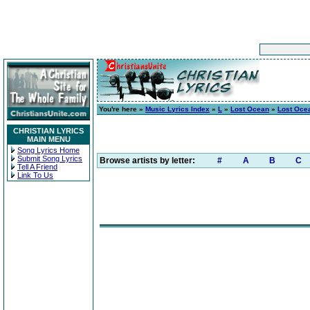
You're here »
Music Lyrics Index
»
L
»
Lost Ocean
»
Lost Oce
CHRISTIAN LYRICS
MAIN MENU
Song Lyrics Home
Submit Song Lyrics
Browse artists by letter:
#
A
B
C
Tell A Friend
Link To Us