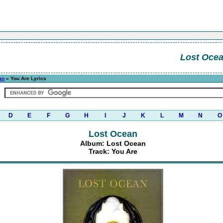
Lost Oce
an
» You Are Lyrics
D
E
F
G
H
I
J
K
L
M
N
O
Lost Ocean
Album: Lost Ocean
Track: You Are