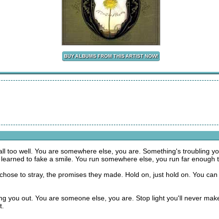
all too well. You are somewhere else, you are. Something's troubling you
 learned to fake a smile. You run somewhere else, you run far enough t
hose to stray, the promises they made. Hold on, just hold on. You can m
ng you out. You are someone else, you are. Stop light you'll never make 
t.