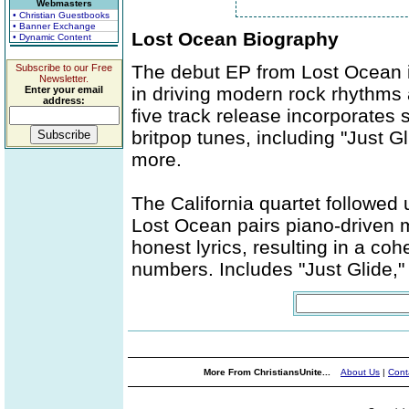
Webmasters
• Christian Guestbooks
• Banner Exchange
Lost Ocean Biography
• Dynamic Content
The debut EP from Lost Ocean is
Subscribe to our Free
Newsletter.
in driving modern rock rhythms 
Enter your email
address:
five track release incorporates 
britpop tunes, including "Just G
more.
The California quartet followed u
Lost Ocean pairs piano-driven m
honest lyrics, resulting in a co
numbers. Includes "Just Glide," 
More From ChristiansUnite...
About Us
|
Cont