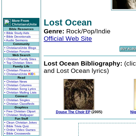
Lost Ocean
More From
ChristiansUnite
Bible Resources
Genre:
Rock/Pop/Indie
• Bible Study Aids
• Bible Devotionals
Official Web Site
• Audio Sermons
Community
• ChristiansUnite Blogs
• Christian Forums
Web Search
• Christian Family Sites
Lost Ocean Bibliography:
(cli
• Top Christian Sites
Family Life
and Lost Ocean lyrics)
• Christian Finance
• ChristiansUnite
K
I
D
S
Read
• Christian News
• Christian Columns
• Christian Song Lyrics
• Christian Mailing Lists
Connect
• Christian Singles
• Christian Classifieds
Graphics
• Free Christian Clipart
Douse The Choir EP
(2005)
Nig
• Christian Wallpaper
Fun Stuff
• Clean Christian Jokes
• Bible Trivia Quiz
• Online Video Games
• Bible Crosswords