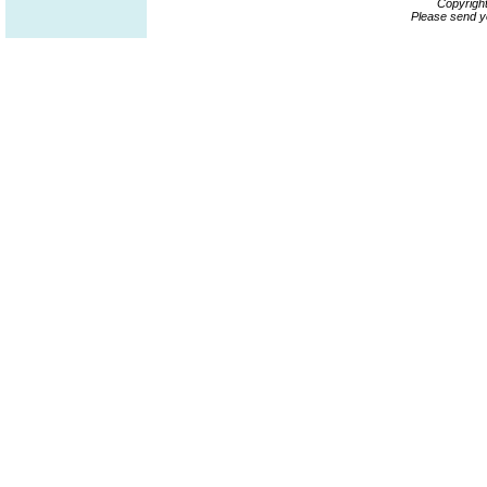
Copyrigh
Please send y