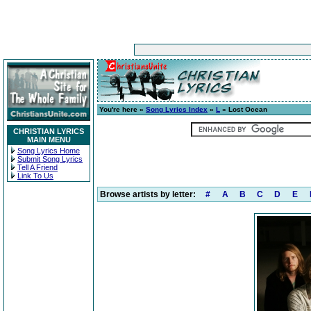
You're here »
Song Lyrics Index
»
L
» Lost Ocean
CHRISTIAN LYRICS
MAIN MENU
Song Lyrics Home
Submit Song Lyrics
Tell A Friend
Link To Us
Browse artists by letter:
#
A
B
C
D
E