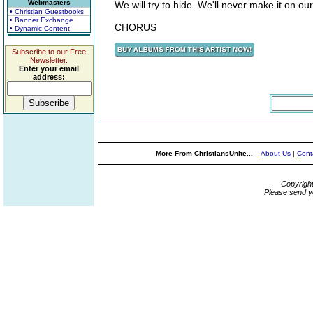
Webmasters
We will try to hide. We'll never make it on ou
• Christian Guestbooks
• Banner Exchange
CHORUS
• Dynamic Content
Subscribe to our Free
Newsletter.
Enter your email
address:
More From ChristiansUnite...
About Us
|
Cont
Copyrigh
Please send y