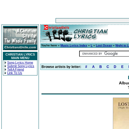
You're here »
Music Lyrics Index
»
L
»
Lost Ocean
»
Night to L
CHRISTIAN LYRICS
MAIN MENU
Song Lyrics Home
Submit Song Lyrics
Browse artists by letter:
#
A
B
C
D
E
Tell A Friend
Link To Us
Album