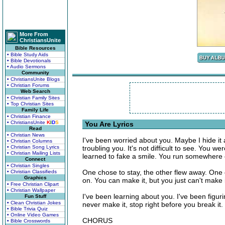
More From
ChristiansUnite
Bible Resources
• Bible Study Aids
• Bible Devotionals
• Audio Sermons
Community
• ChristiansUnite Blogs
• Christian Forums
Web Search
• Christian Family Sites
• Top Christian Sites
Family Life
• Christian Finance
• ChristiansUnite
K
I
D
S
You Are Lyrics
Read
• Christian News
I've been worried about you. Maybe I hide it
• Christian Columns
• Christian Song Lyrics
troubling you. It's not difficult to see. You
• Christian Mailing Lists
learned to fake a smile. You run somewhere e
Connect
• Christian Singles
One chose to stay, the other flew away. One 
• Christian Classifieds
Graphics
on. You can make it, but you just can't make 
• Free Christian Clipart
• Christian Wallpaper
I've been learning about you. I've been figur
Fun Stuff
• Clean Christian Jokes
never make it, stop right before you break i
• Bible Trivia Quiz
• Online Video Games
CHORUS
• Bible Crosswords