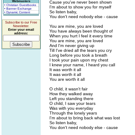
Webmasters
Cause you've never been shown
• Christian Guestbooks
I'm about to show you for myself
• Banner Exchange
So listen baby,
• Dynamic Content
You don't need nobody else - cause
Subscribe to our Free
You are mine, you are loved
Newsletter.
Enter your email
You have always been thought of
address:
When you hurt I feel it every time
You are mine, you are loved
And I'm never giving up
Till I've dried all the tears you cry
Long before you took a breath
I took your pain upon my chest
I knew your name, I heard you call
It was worth it all
It was worth it all
You are worth it all
O child, it wasn't fair
How they walked away
Left you standing there
O child, I saw your tears
Was with you everyday
Through the lonely years
I'm about to bring back what was lost
So listen baby,
You don't need nobody else - cause