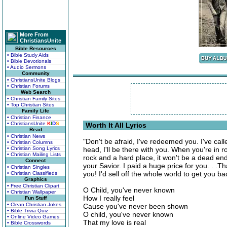
More From
ChristiansUnite
Bible Resources
• Bible Study Aids
• Bible Devotionals
• Audio Sermons
Community
• ChristiansUnite Blogs
• Christian Forums
Web Search
• Christian Family Sites
• Top Christian Sites
Family Life
• Christian Finance
• ChristiansUnite
K
I
D
S
Worth It All Lyrics
Read
• Christian News
"Don't be afraid, I've redeemed you. I've ca
• Christian Columns
• Christian Song Lyrics
head, I'll be there with you. When you're in
• Christian Mailing Lists
rock and a hard place, it won't be a dead en
Connect
your Savior. I paid a huge price for you. . 
• Christian Singles
you! I'd sell off the whole world to get you ba
• Christian Classifieds
Graphics
• Free Christian Clipart
O Child, you've never known
• Christian Wallpaper
How I really feel
Fun Stuff
• Clean Christian Jokes
Cause you've never been shown
• Bible Trivia Quiz
O child, you've never known
• Online Video Games
That my love is real
• Bible Crosswords