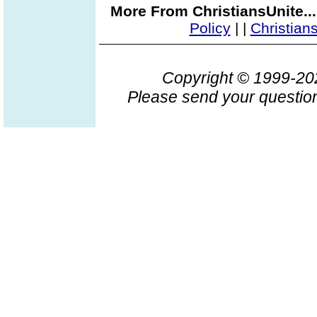
More From ChristiansUnite..
Policy
|
|
Christian
Copyright © 1999-2
Please send your question