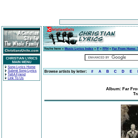
You're here »
Music Lyrics Index
»
F
»
FFH
»
Far From Home: T
CHRISTIAN LYRICS
MAIN MENU
Song Lyrics Home
Submit Song Lyrics
Browse artists by letter:
#
A
B
C
D
E
Tell A Friend
Link To Us
Album: Far Fro
Tr