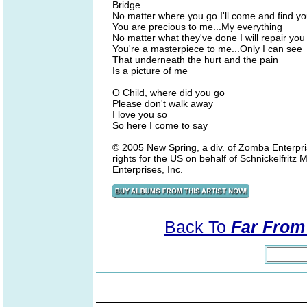
Bridge
No matter where you go I'll come and find y
You are precious to me...My everything
No matter what they've done I will repair you
You're a masterpiece to me...Only I can see
That underneath the hurt and the pain
Is a picture of me
O Child, where did you go
Please don't walk away
I love you so
So here I come to say
© 2005 New Spring, a div. of Zomba Enterpri
rights for the US on behalf of Schnickelfrit
Enterprises, Inc.
Back To
Far From