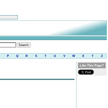
P
Q
R
S
T
U
V
W
X
Y
Z
Like This Page?