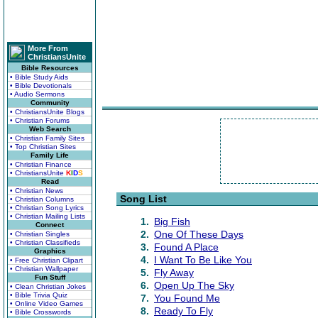
More From
ChristiansUnite
Bible Resources
• Bible Study Aids
• Bible Devotionals
• Audio Sermons
Community
• ChristiansUnite Blogs
• Christian Forums
Web Search
• Christian Family Sites
• Top Christian Sites
Family Life
• Christian Finance
• ChristiansUnite
K
I
D
S
Read
• Christian News
Song List
• Christian Columns
• Christian Song Lyrics
• Christian Mailing Lists
1.
Big Fish
Connect
2.
One Of These Days
• Christian Singles
• Christian Classifieds
3.
Found A Place
Graphics
4.
I Want To Be Like You
• Free Christian Clipart
• Christian Wallpaper
5.
Fly Away
Fun Stuff
6.
Open Up The Sky
• Clean Christian Jokes
• Bible Trivia Quiz
7.
You Found Me
• Online Video Games
8.
Ready To Fly
• Bible Crosswords