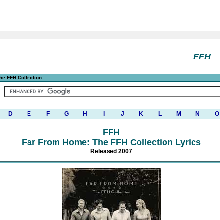
FFH
he FFH Collection
D
E
F
G
H
I
J
K
L
M
N
O
FFH
Far From Home: The FFH Collection Lyrics
Released 2007