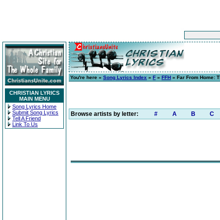
You're here »
Song Lyrics Index
»
F
»
FFH
» Far From Home: T
CHRISTIAN LYRICS
MAIN MENU
Song Lyrics Home
Submit Song Lyrics
Browse artists by letter:
#
A
B
C
Tell A Friend
Link To Us