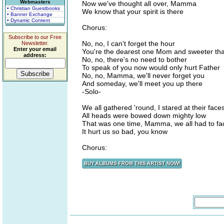
Webmasters
Now we've thought all over, Mamma
• Christian Guestbooks
We know that your spirit is there
• Banner Exchange
• Dynamic Content
Chorus:
Subscribe to our Free
No, no, I can't forget the hour
Newsletter.
Enter your email
You're the dearest one Mom and sweeter tha
address:
No, no, there's no need to bother
To speak of you now would only hurt Father
No, no, Mamma, we'll never forget you
And someday, we'll meet you up there
-Solo-
We all gathered 'round, I stared at their face
All heads were bowed down mighty low
That was one time, Mamma, we all had to fac
It hurt us so bad, you know
Chorus: