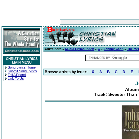
You're here »
Music Lyrics Index
»
C
»
Johnny Cash
»
The Mer
CHRISTIAN LYRICS
MAIN MENU
Song Lyrics Home
Submit Song Lyrics
Browse artists by letter:
#
A
B
C
D
E
Tell A Friend
Link To Us
J
Album:
Track: Sweeter Than