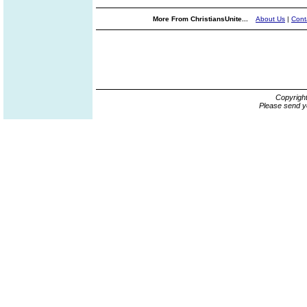
More From ChristiansUnite...
About Us
|
Cont
Copyrigh
Please send y