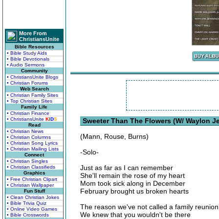
More From
ChristiansUnite
Bible Resources
• Bible Study Aids
• Bible Devotionals
• Audio Sermons
Community
• ChristiansUnite Blogs
• Christian Forums
Web Search
• Christian Family Sites
• Top Christian Sites
Family Life
• Christian Finance
• ChristiansUnite
K
I
D
S
Sweeter Than The Flowers (W/ Waylon Je
Read
• Christian News
(Mann, Rouse, Burns)
• Christian Columns
• Christian Song Lyrics
• Christian Mailing Lists
-Solo-
Connect
• Christian Singles
Just as far as I can remember
• Christian Classifieds
Graphics
She'll remain the rose of my heart
• Free Christian Clipart
Mom took sick along in December
• Christian Wallpaper
February brought us broken hearts
Fun Stuff
• Clean Christian Jokes
• Bible Trivia Quiz
The reason we've not called a family reunion
• Online Video Games
We knew that you wouldn't be there
• Bible Crosswords