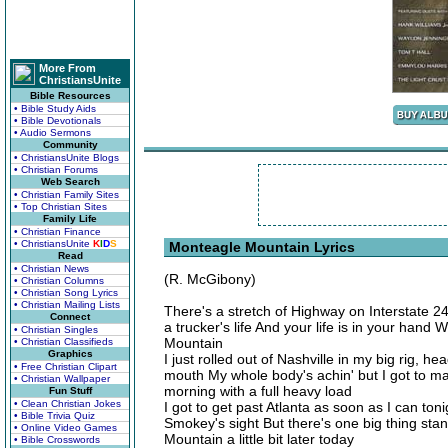
More From
ChristiansUnite
Bible Resources
• Bible Study Aids
• Bible Devotionals
• Audio Sermons
Community
• ChristiansUnite Blogs
• Christian Forums
Web Search
• Christian Family Sites
• Top Christian Sites
Family Life
• Christian Finance
• ChristiansUnite
K
I
D
S
Monteagle Mountain Lyrics
Read
• Christian News
(R. McGibony)
• Christian Columns
• Christian Song Lyrics
• Christian Mailing Lists
There's a stretch of Highway on Interstate 
Connect
a trucker's life And your life is in your han
• Christian Singles
Mountain
• Christian Classifieds
Graphics
I just rolled out of Nashville in my big rig, h
• Free Christian Clipart
mouth My whole body's achin' but I got to ma
• Christian Wallpaper
morning with a full heavy load
Fun Stuff
• Clean Christian Jokes
I got to get past Atlanta as soon as I can toni
• Bible Trivia Quiz
Smokey's sight But there's one big thing stan
• Online Video Games
Mountain a little bit later today
• Bible Crosswords