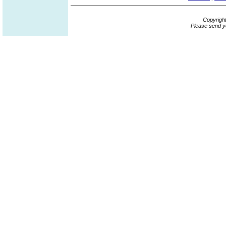
Copyrigh
Please send y