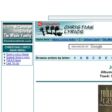
You're here »
Music Lyrics Index
»
C
»
Johnny Cash
»
The Mer
CHRISTIAN LYRICS
MAIN MENU
Song Lyrics Home
Submit Song Lyrics
Browse artists by letter:
#
A
B
C
D
E
Tell A Friend
Link To Us
J
Album:
Track: