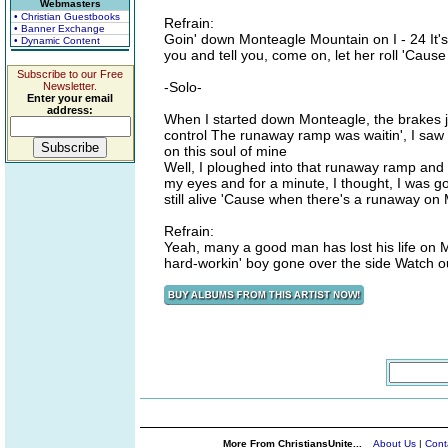
Webmasters
• Christian Guestbooks
Refrain:
• Banner Exchange
Goin' down Monteagle Mountain on I - 24 It's 
• Dynamic Content
you and tell you, come on, let her roll 'Caus
Subscribe to our Free
-Solo-
Newsletter.
Enter your email
address:
When I started down Monteagle, the brakes ju
control The runaway ramp was waitin', I saw 
on this soul of mine
Well, I ploughed into that runaway ramp and I 
my eyes and for a minute, I thought, I was 
still alive 'Cause when there's a runaway on
Refrain:
Yeah, many a good man has lost his life on 
hard-workin' boy gone over the side Watch o
More From ChristiansUnite...
About Us
|
Cont