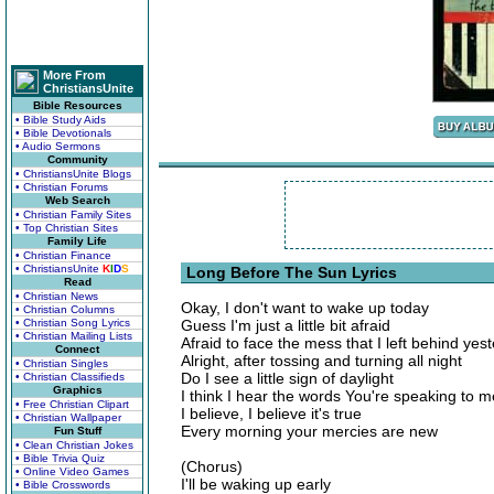
More From
ChristiansUnite
Bible Resources
• Bible Study Aids
• Bible Devotionals
• Audio Sermons
Community
• ChristiansUnite Blogs
• Christian Forums
Web Search
• Christian Family Sites
• Top Christian Sites
Family Life
• Christian Finance
• ChristiansUnite
K
I
D
S
Long Before The Sun Lyrics
Read
• Christian News
Okay, I don't want to wake up today
• Christian Columns
• Christian Song Lyrics
Guess I'm just a little bit afraid
• Christian Mailing Lists
Afraid to face the mess that I left behind yes
Connect
Alright, after tossing and turning all night
• Christian Singles
Do I see a little sign of daylight
• Christian Classifieds
Graphics
I think I hear the words You're speaking to m
• Free Christian Clipart
I believe, I believe it's true
• Christian Wallpaper
Every morning your mercies are new
Fun Stuff
• Clean Christian Jokes
• Bible Trivia Quiz
(Chorus)
• Online Video Games
I'll be waking up early
• Bible Crosswords