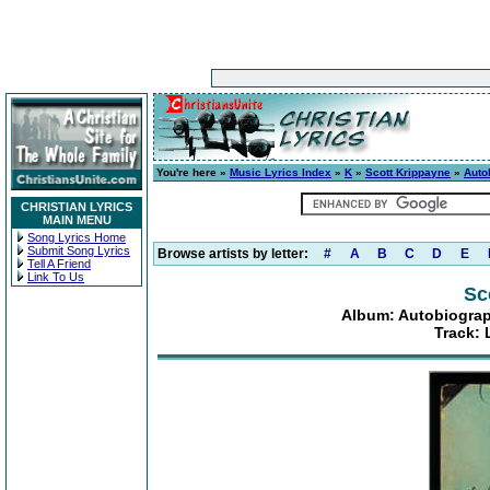
You're here »
Music Lyrics Index
»
K
»
Scott Krippayne
»
Auto
CHRISTIAN LYRICS
MAIN MENU
Song Lyrics Home
Submit Song Lyrics
Browse artists by letter:
#
A
B
C
D
E
Tell A Friend
Link To Us
Sc
Album: Autobiograp
Track: