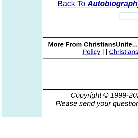
Back To
Autobiography
More From ChristiansUnite..
Policy
|
|
Christian
Copyright © 1999-2
Please send your question