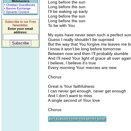
Webmasters
Long before the sun
• Christian Guestbooks
Long before the sun
• Banner Exchange
I'll be waking up early
• Dynamic Content
Long before the sun
Long before the sun
Subscribe to our Free
To be with You
Newsletter.
Enter your email
address:
My eyes have never seen such a perfect sun
Guess I really shouldn't be suprised
But the way that You forgive me leaves me 
I know it won't be long before tomorrow
Between now and then I'll probably stumble
And I'll need Your light of grace all over agai
I believe, I believe it's true
Every morning Your mercies are new
Chorus
Great is Your faithfulness
I can never get enough, never get enough
And I don't want to miss
A single second of Your love
Chorus