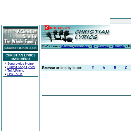
You're here »
Music Lyrics Index
»
D
»
Disciple
»
Disciple
» G
CHRISTIAN LYRICS
MAIN MENU
Song Lyrics Home
Submit Song Lyrics
Browse artists by letter:
#
A
B
C
Tell A Friend
Link To Us