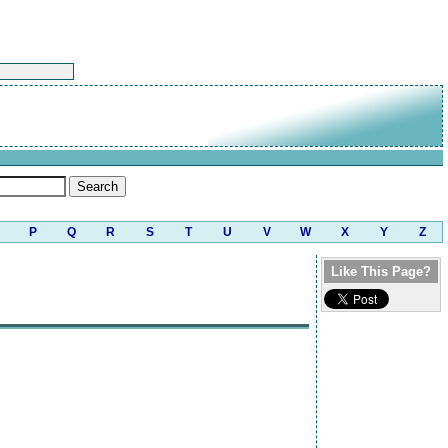
P
Q
R
S
T
U
V
W
X
Y
Z
Like This Page?