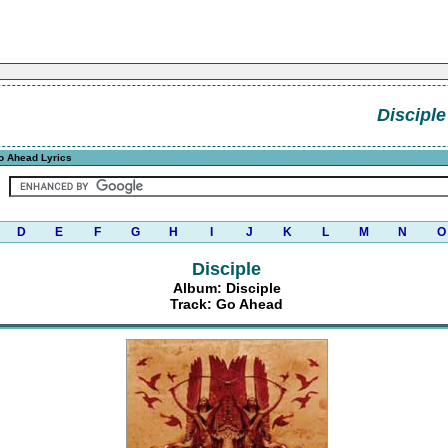
Disciple
o Ahead Lyrics
D
E
F
G
H
I
J
K
L
M
N
O
Disciple
Album: Disciple
Track: Go Ahead