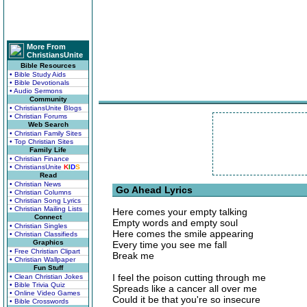
More From
ChristiansUnite
Bible Resources
• Bible Study Aids
• Bible Devotionals
• Audio Sermons
Community
• ChristiansUnite Blogs
• Christian Forums
Web Search
• Christian Family Sites
• Top Christian Sites
Family Life
• Christian Finance
• ChristiansUnite
K
I
D
S
Read
• Christian News
Go Ahead Lyrics
• Christian Columns
• Christian Song Lyrics
• Christian Mailing Lists
Here comes your empty talking
Connect
Empty words and empty soul
• Christian Singles
Here comes the smile appearing
• Christian Classifieds
Graphics
Every time you see me fall
• Free Christian Clipart
Break me
• Christian Wallpaper
Fun Stuff
I feel the poison cutting through me
• Clean Christian Jokes
• Bible Trivia Quiz
Spreads like a cancer all over me
• Online Video Games
Could it be that you're so insecure
• Bible Crosswords