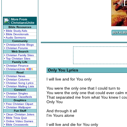
More From
ChristiansUnite
Bible Resources
• Bible Study Aids
• Bible Devotionals
• Audio Sermons
Community
• ChristiansUnite Blogs
• Christian Forums
Web Search
• Christian Family Sites
• Top Christian Sites
Family Life
• Christian Finance
• ChristiansUnite
K
I
D
S
Only You Lyrics
Read
• Christian News
I will live and for You only
• Christian Columns
• Christian Song Lyrics
• Christian Mailing Lists
You were the only one that I could turn to
Connect
You were the only one that could ever calm 
• Christian Singles
That separated me from what You knew I co
• Christian Classifieds
Graphics
Only You
• Free Christian Clipart
• Christian Wallpaper
And through it all
Fun Stuff
• Clean Christian Jokes
I'm Yours alone
• Bible Trivia Quiz
• Online Video Games
I will live and die for You only
• Bible Crosswords