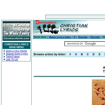
You're here »
Music Lyrics Index
»
D
»
Disciple
»
Disciple
» On
CHRISTIAN LYRICS
MAIN MENU
Song Lyrics Home
Submit Song Lyrics
Browse artists by letter:
#
A
B
C
D
E
Tell A Friend
Link To Us
A
T