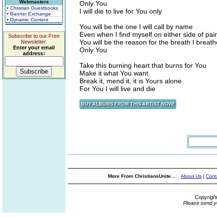
Webmasters
Only You
• Christian Guestbooks
I will die to live for You only
• Banner Exchange
• Dynamic Content
You will be the one I will call by name
Even when I find myself on either side of pai
Subscribe to our Free
You will be the reason for the breath I breath
Newsletter.
Enter your email
Only You
address:
Take this burning heart that burns for You
Make it what You want
Break it, mend it, it is Yours alone
For You I will live and die
More From ChristiansUnite...
About Us
|
Cont
Copyrigh
Please send y