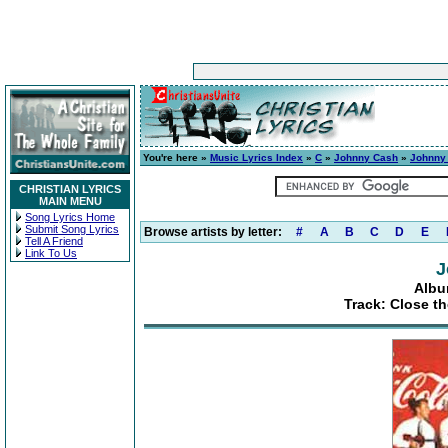
You're here »
Music Lyrics Index
»
C
»
Johnny Cash
»
Johnny
CHRISTIAN LYRICS
MAIN MENU
Song Lyrics Home
Submit Song Lyrics
Browse artists by letter:
#
A
B
C
D
E
Tell A Friend
Link To Us
J
Albu
Track: Close t