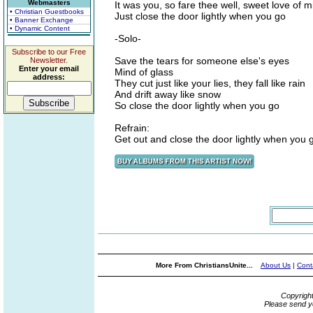
Webmasters
It was you, so fare thee well, sweet love of m
• Christian Guestbooks
Just close the door lightly when you go
• Banner Exchange
• Dynamic Content
-Solo-
Subscribe to our Free
Save the tears for someone else's eyes
Newsletter.
Enter your email
Mind of glass
address:
They cut just like your lies, they fall like rain
And drift away like snow
So close the door lightly when you go
Refrain:
Get out and close the door lightly when you 
More From ChristiansUnite...
About Us
|
Cont
Copyrigh
Please send y