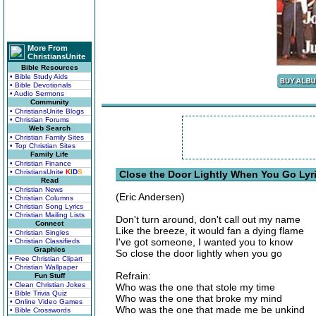
More From
ChristiansUnite
Bible Resources
• Bible Study Aids
• Bible Devotionals
• Audio Sermons
Community
• ChristiansUnite Blogs
• Christian Forums
Web Search
• Christian Family Sites
• Top Christian Sites
Family Life
• Christian Finance
• ChristiansUnite
K
I
D
S
Close the Door Lightly When You Go Lyr
Read
• Christian News
(Eric Andersen)
• Christian Columns
• Christian Song Lyrics
• Christian Mailing Lists
Don't turn around, don't call out my name
Connect
Like the breeze, it would fan a dying flame
• Christian Singles
I've got someone, I wanted you to know
• Christian Classifieds
Graphics
So close the door lightly when you go
• Free Christian Clipart
• Christian Wallpaper
Refrain:
Fun Stuff
• Clean Christian Jokes
Who was the one that stole my time
• Bible Trivia Quiz
Who was the one that broke my mind
• Online Video Games
Who was the one that made me be unkind
• Bible Crosswords