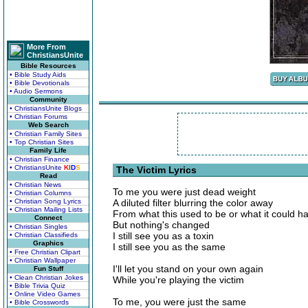
More From
ChristiansUnite
Bible Resources
• Bible Study Aids
• Bible Devotionals
• Audio Sermons
Community
• ChristiansUnite Blogs
• Christian Forums
Web Search
• Christian Family Sites
• Top Christian Sites
Family Life
• Christian Finance
• ChristiansUnite
K
I
D
S
The Victim Lyrics
Read
• Christian News
To me you were just dead weight
• Christian Columns
• Christian Song Lyrics
A diluted filter blurring the color away
• Christian Mailing Lists
From what this used to be or what it could 
Connect
But nothing's changed
• Christian Singles
I still see you as a toxin
• Christian Classifieds
Graphics
I still see you as the same
• Free Christian Clipart
• Christian Wallpaper
I'll let you stand on your own again
Fun Stuff
• Clean Christian Jokes
While you're playing the victim
• Bible Trivia Quiz
• Online Video Games
To me, you were just the same
• Bible Crosswords