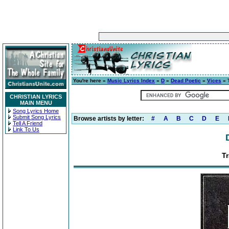
You're here »
Music Lyrics Index
»
D
»
Dead Poetic
»
Vices
» 
CHRISTIAN LYRICS
MAIN MENU
Song Lyrics Home
Submit Song Lyrics
Browse artists by letter:
#
A
B
C
D
E
Tell A Friend
Link To Us
Tr