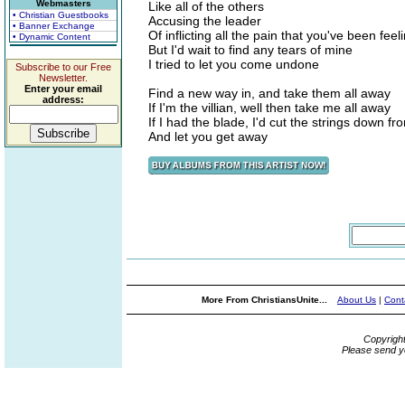
Webmasters
Like all of the others
• Christian Guestbooks
Accusing the leader
• Banner Exchange
Of inflicting all the pain that you've been feel
• Dynamic Content
But I'd wait to find any tears of mine
I tried to let you come undone
Subscribe to our Free
Newsletter.
Enter your email
Find a new way in, and take them all away
address:
If I'm the villian, well then take me all away
If I had the blade, I'd cut the strings down f
And let you get away
More From ChristiansUnite...
About Us
|
Cont
Copyrigh
Please send y