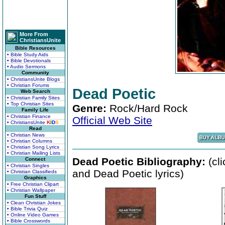
More From
ChristiansUnite
Bible Resources
• Bible Study Aids
• Bible Devotionals
• Audio Sermons
Community
• ChristiansUnite Blogs
• Christian Forums
Dead Poetic
Web Search
• Christian Family Sites
• Top Christian Sites
Genre:
Rock/Hard Rock
Family Life
• Christian Finance
Official Web Site
• ChristiansUnite
K
I
D
S
Read
• Christian News
• Christian Columns
• Christian Song Lyrics
• Christian Mailing Lists
Dead Poetic Bibliography:
(cl
Connect
• Christian Singles
and Dead Poetic lyrics)
• Christian Classifieds
Graphics
• Free Christian Clipart
• Christian Wallpaper
Fun Stuff
• Clean Christian Jokes
• Bible Trivia Quiz
• Online Video Games
• Bible Crosswords