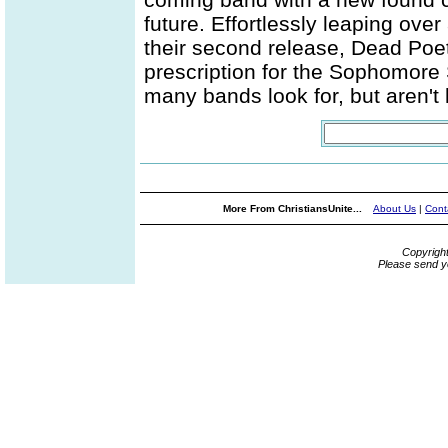
future. Effortlessly leaping ove
their second release, Dead Poeti
prescription for the Sophomore
many bands look for, but aren't 
More From ChristiansUnite...
About Us
|
Cont
Copyrigh
Please send y