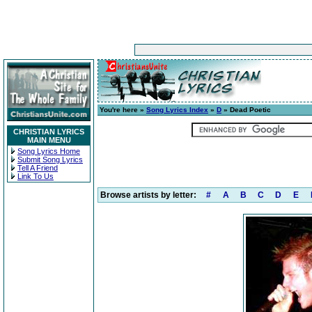
You're here »
Song Lyrics Index
»
D
» Dead Poetic
CHRISTIAN LYRICS
MAIN MENU
Song Lyrics Home
Submit Song Lyrics
Tell A Friend
Link To Us
Browse artists by letter:
#
A
B
C
D
E