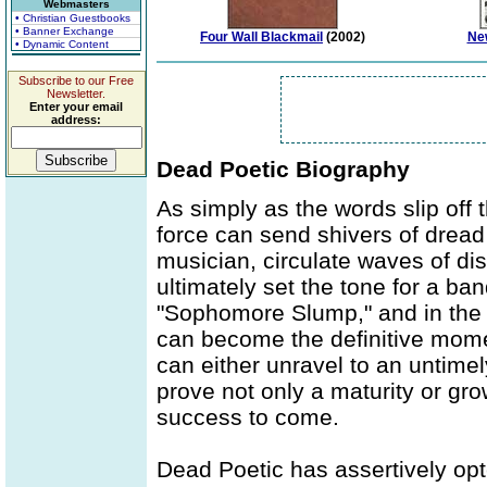
Webmasters
• Christian Guestbooks
• Banner Exchange
Four Wall Blackmail
(2002)
Ne
• Dynamic Content
Subscribe to our Free
Newsletter.
Enter your email
address:
Dead Poetic Biography
As simply as the words slip off th
force can send shivers of dread
musician, circulate waves of di
ultimately set the tone for a band
"Sophomore Slump," and in the u
can become the definitive mome
can either unravel to an untimel
prove not only a maturity or gro
success to come.
Dead Poetic has assertively opte