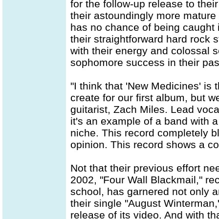
for the follow-up release to the
their astoundingly more mature 
has no chance of being caught i
their straightforward hard rock 
with their energy and colossal 
sophomore success in their pas
"I think that 'New Medicines' is
create for our first album, but w
guitarist, Zach Miles. Lead voca
it's an example of a band with a lo
niche. This record completely b
opinion. This record shows a co
Not that their previous effort n
2002, "Four Wall Blackmail," rec
school, has garnered not only an
their single "August Winterman,
release of its video. And with t