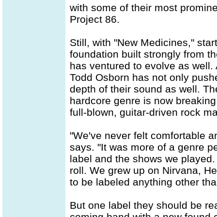
with some of their most promine
Project 86.
Still, with "New Medicines," star
foundation built strongly from 
has ventured to evolve as well.
Todd Osborn has not only pushe
depth of their sound as well. T
hardcore genre is now breaking f
full-blown, guitar-driven rock m
"We've never felt comfortable a
says. "It was more of a genre p
label and the shows we played. 
roll. We grew up on Nirvana, H
to be labeled anything other than
But one label they should be rea
coming band with a new found c