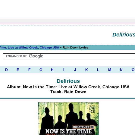
Deliriou
Time: Live at Willow Creek, Chicago USA
» Rain Down Lyrics
D
E
F
G
H
I
J
K
L
M
N
O
Delirious
Album: Now is the Time: Live at Willow Creek, Chicago USA
Track: Rain Down