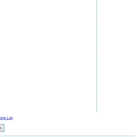
ng List