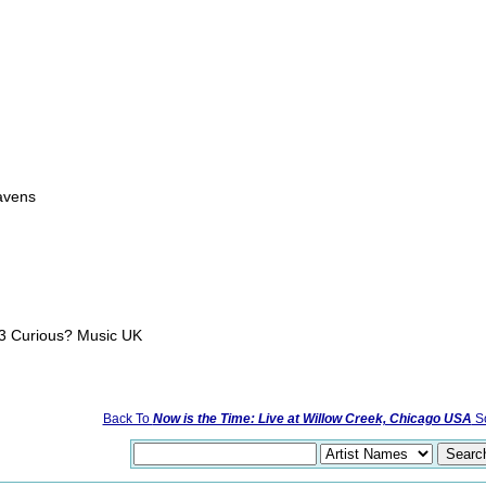
g
eavens
03 Curious? Music UK
Back To
Now is the Time: Live at Willow Creek, Chicago USA
So