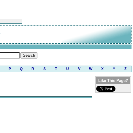
s
P
Q
R
S
T
U
V
W
X
Y
Z
Like This Page?