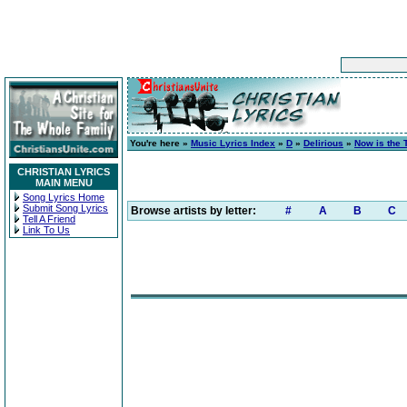
You're here »
Music Lyrics Index
»
D
»
Delirious
»
Now is the 
CHRISTIAN LYRICS
MAIN MENU
Song Lyrics Home
Submit Song Lyrics
Browse artists by letter:
#
A
B
C
Tell A Friend
Link To Us