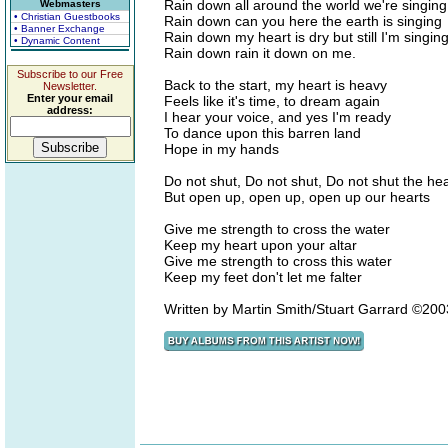
Rain down all around the world we're singing
Webmasters
• Christian Guestbooks
Rain down can you here the earth is singing
• Banner Exchange
Rain down my heart is dry but still I'm singin
• Dynamic Content
Rain down rain it down on me.
Subscribe to our Free
Back to the start, my heart is heavy
Newsletter.
Enter your email
Feels like it's time, to dream again
address:
I hear your voice, and yes I'm ready
To dance upon this barren land
Hope in my hands
Do not shut, Do not shut, Do not shut the h
But open up, open up, open up our hearts
Give me strength to cross the water
Keep my heart upon your altar
Give me strength to cross this water
Keep my feet don't let me falter
Written by Martin Smith/Stuart Garrard ©20