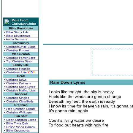
More From
ChristiansUnite
Bible Resources
• Bible Study Aids
• Bible Devotionals
• Audio Sermons
Community
• ChristiansUnite Blogs
• Christian Forums
Web Search
• Christian Family Sites
• Top Christian Sites
Family Life
• Christian Finance
• ChristiansUnite
K
I
D
S
Read
• Christian News
Rain Down Lyrics
• Christian Columns
• Christian Song Lyrics
• Christian Mailing Lists
Looks like tonight, the sky is heavy
Connect
Feels like the winds are gonna change
• Christian Singles
Beneath my feet, the earth is ready
• Christian Classifieds
Graphics
I know its time for heaven's rain, it's gonna r
• Free Christian Clipart
It's gonna rain, again
• Christian Wallpaper
Fun Stuff
Cos it's living water we desire
• Clean Christian Jokes
• Bible Trivia Quiz
To flood out hearts with holy fire
• Online Video Games
• Bible Crosswords