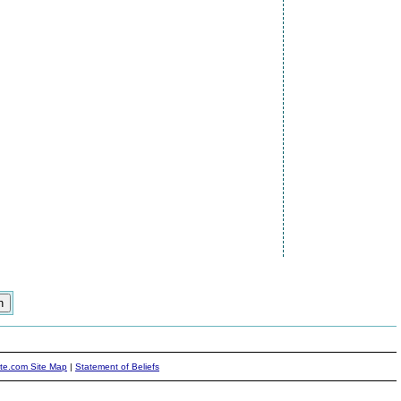
ite.com Site Map
|
Statement of Beliefs