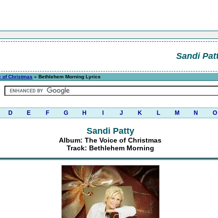
Sandi Pat
e of Christmas
» Bethlehem Morning Lyrics
D
E
F
G
H
I
J
K
L
M
N
O
Sandi Patty
Album: The Voice of Christmas
Track: Bethlehem Morning