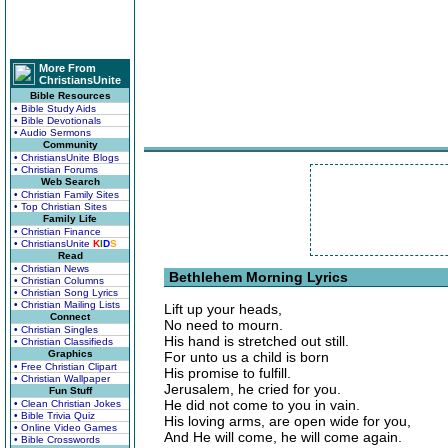
More From
ChristiansUnite
Bible Resources
• Bible Study Aids
• Bible Devotionals
• Audio Sermons
Community
• ChristiansUnite Blogs
• Christian Forums
Web Search
• Christian Family Sites
• Top Christian Sites
Family Life
• Christian Finance
• ChristiansUnite
K
I
D
S
Read
• Christian News
Bethlehem Morning Lyrics
• Christian Columns
• Christian Song Lyrics
• Christian Mailing Lists
Lift up your heads,
Connect
No need to mourn.
• Christian Singles
His hand is stretched out still.
• Christian Classifieds
Graphics
For unto us a child is born
• Free Christian Clipart
His promise to fulfill.
• Christian Wallpaper
Jerusalem, he cried for you.
Fun Stuff
He did not come to you in vain.
• Clean Christian Jokes
• Bible Trivia Quiz
His loving arms, are open wide for you,
• Online Video Games
And He will come, he will come again.
• Bible Crosswords