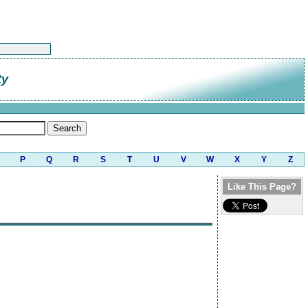
ty
P
Q
R
S
T
U
V
W
X
Y
Z
Like This Page?