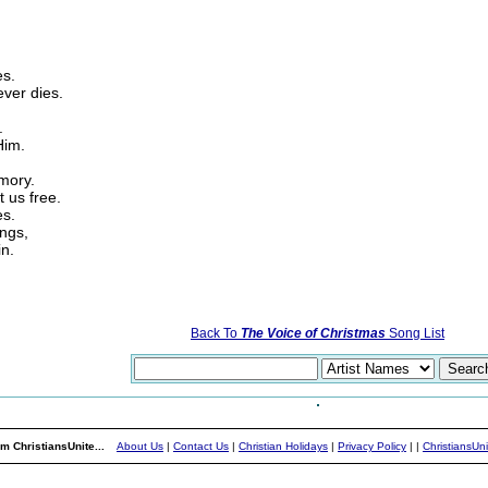
es.
ever dies.
.
Him.
mory.
t us free.
es.
ings,
in.
Back To
The Voice of Christmas
Song List
m ChristiansUnite...
About Us
|
Contact Us
|
Christian Holidays
|
Privacy Policy
|
|
ChristiansUn