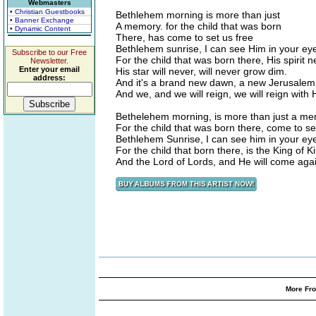
Webmasters
• Christian Guestbooks
Bethlehem morning is more than just
• Banner Exchange
A memory. for the child that was born
• Dynamic Content
There, has come to set us free
Bethlehem sunrise, I can see Him in your ey
Subscribe to our Free
For the child that was born there, His spirit n
Newsletter.
Enter your email
His star will never, will never grow dim.
address:
And it's a brand new dawn, a new Jerusalem
And we, and we will reign, we will reign with 
Bethelehem morning, is more than just a me
For the child that was born there, come to se
Bethlehem Sunrise, I can see him in your ey
For the child that born there, is the King of K
And the Lord of Lords, and He will come aga
More Fro