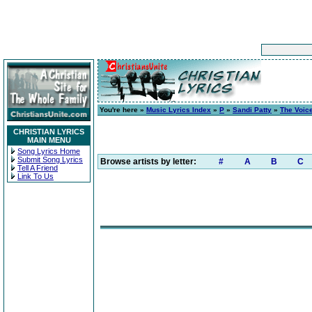
You're here »
Music Lyrics Index
»
P
»
Sandi Patty
»
The Voic
CHRISTIAN LYRICS
MAIN MENU
Song Lyrics Home
Submit Song Lyrics
Browse artists by letter:
#
A
B
C
Tell A Friend
Link To Us