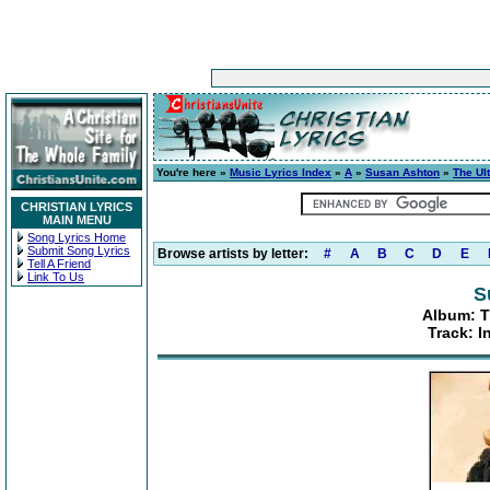
You're here »
Music Lyrics Index
»
A
»
Susan Ashton
»
The Ul
CHRISTIAN LYRICS
MAIN MENU
Song Lyrics Home
Submit Song Lyrics
Browse artists by letter:
#
A
B
C
D
E
Tell A Friend
Link To Us
S
Album: T
Track: 