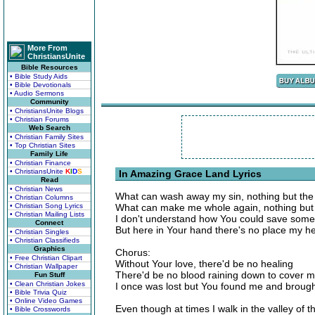
More From
ChristiansUnite
Bible Resources
• Bible Study Aids
• Bible Devotionals
• Audio Sermons
Community
• ChristiansUnite Blogs
• Christian Forums
Web Search
• Christian Family Sites
• Top Christian Sites
Family Life
• Christian Finance
• ChristiansUnite
K
I
D
S
In Amazing Grace Land Lyrics
Read
• Christian News
What can wash away my sin, nothing but the
• Christian Columns
• Christian Song Lyrics
What can make me whole again, nothing but t
• Christian Mailing Lists
I don't understand how You could save some
Connect
But here in Your hand there's no place my he
• Christian Singles
• Christian Classifieds
Graphics
Chorus:
• Free Christian Clipart
Without Your love, there'd be no healing
• Christian Wallpaper
There'd be no blood raining down to cover 
Fun Stuff
• Clean Christian Jokes
I once was lost but You found me and broug
• Bible Trivia Quiz
• Online Video Games
Even though at times I walk in the valley of 
• Bible Crosswords