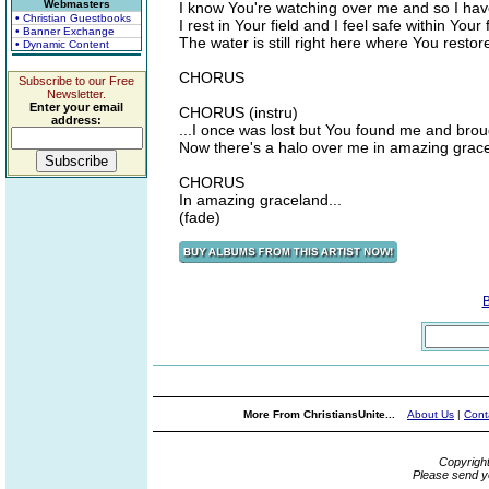
Webmasters
I know You're watching over me and so I hav
• Christian Guestbooks
I rest in Your field and I feel safe within Your 
• Banner Exchange
The water is still right here where You resto
• Dynamic Content
CHORUS
Subscribe to our Free
Newsletter.
Enter your email
CHORUS (instru)
address:
...I once was lost but You found me and bro
Now there's a halo over me in amazing grac
CHORUS
In amazing graceland...
(fade)
More From ChristiansUnite...
About Us
|
Cont
Copyrigh
Please send y